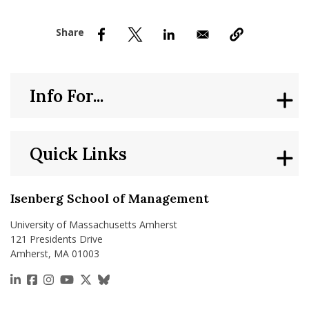
nd Menu Item
nd Menu Item
Info For...
Quick Links
Isenberg School of Management
University of Massachusetts Amherst
121 Presidents Drive
Amherst, MA 01003
https://www.linkedin.com/school/isenberg-school
https://www.facebook.com/isenbergumass
https://www.instagram.com/isenbergumass
https://www.youtube.com/IsenbergUMass
https://x.com/Isenbergumass
https://bsky.app/profile/isenberguma