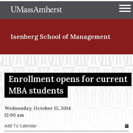
Skip
The University of Massachuset
to
Ope
main
content
nd Menu Item
Isenberg School
of Management
nd Menu Item
Enrollment opens for current
nd Menu Item
MBA students
Wednesday, October 15, 2014
nd Menu Item
12:00 am
Add To Calendar