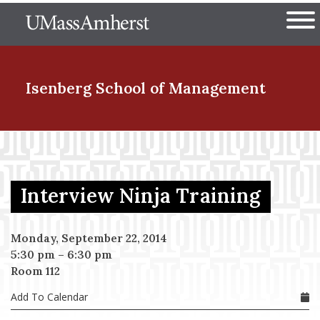
Skip
The University of Massachuset
to
Ope
main
content
nd Menu Item
Isenberg School
of Management
nd Menu Item
Interview Ninja Training
nd Menu Item
Monday, September 22, 2014
5:30 pm
–
6:30 pm
nd Menu Item
Room 112
Add To Calendar