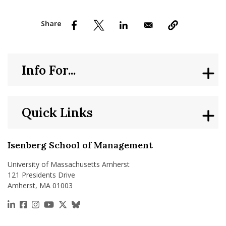
nd Menu Item
nd Menu Item
Info For...
Quick Links
Isenberg School of Management
University of Massachusetts Amherst
121 Presidents Drive
Amherst, MA 01003
https://www.linkedin.com/school/isenberg-school
https://www.facebook.com/isenbergumass
https://www.instagram.com/isenbergumass
https://www.youtube.com/IsenbergUMass
https://x.com/Isenbergumass
https://bsky.app/profile/isenberguma