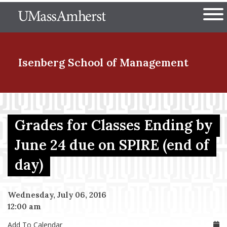
Skip
The University of Massachuset
to
Ope
main
content
nd Menu Item
Isenberg School
of Management
nd Menu Item
Grades for Classes Ending by
June 24 due on SPIRE (end of
nd Menu Item
day)
nd Menu Item
Wednesday, July 06, 2016
12:00 am
Add To Calendar