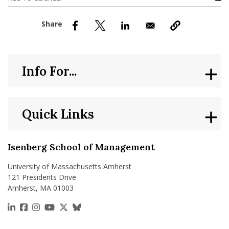
nd Menu Item
nd Menu Item
Info For...
Quick Links
Isenberg School of Management
University of Massachusetts Amherst
121 Presidents Drive
Amherst, MA 01003
https://www.linkedin.com/school/isenberg-school
https://www.facebook.com/isenbergumass
https://www.instagram.com/isenbergumass
https://www.youtube.com/IsenbergUMass
https://x.com/Isenbergumass
https://bsky.app/profile/isenberguma