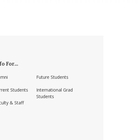
fo For...
umni
Future Students
rrent Students
International Grad
Students
ulty & Staff
ss-amherst/