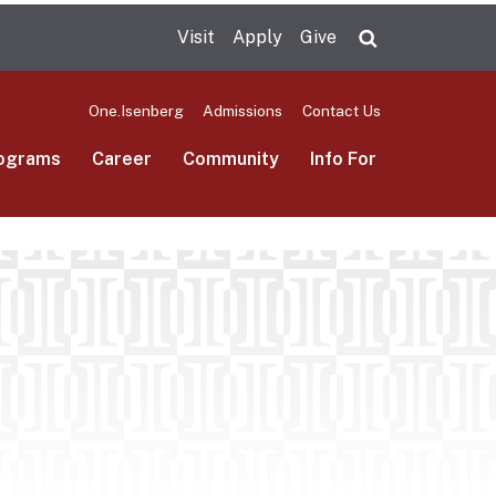
Visit
Apply
Give
Search UMas
One.Isenberg
Admissions
Contact Us
ograms
Career
Community
Info For