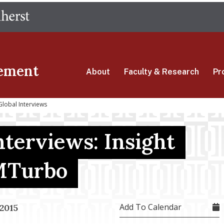
Skip
The University of Massachusetts Amherst
to
main
content
ement
About
Faculty & Research
Pr
Global Interviews
terviews: Insight
VMTurbo
Add To Calendar
2015