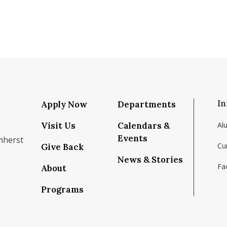
In
Apply Now
Departments
Visit Us
Calendars &
Al
Events
mherst
Cu
Give Back
News & Stories
Fac
About
om/school/isenberg-school-of-management-uma
k.com/isenbergumass
agram.com/isenbergumass
outube.com/IsenbergUMass
om/Isenbergumass
sky.app/profile/isenbergumass.bsky.social
Programs