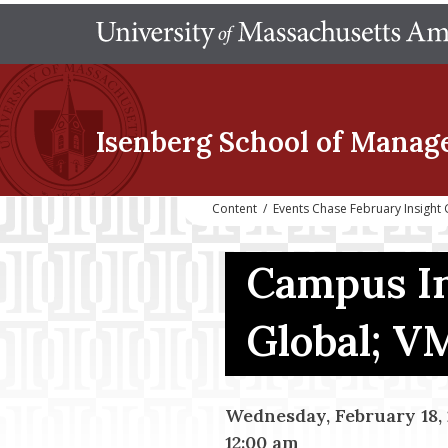
Isenberg School
of Manag
Content
/
Events Chase February Insight 
Campus In
Global; 
Wednesday, February 18, 
12:00 am