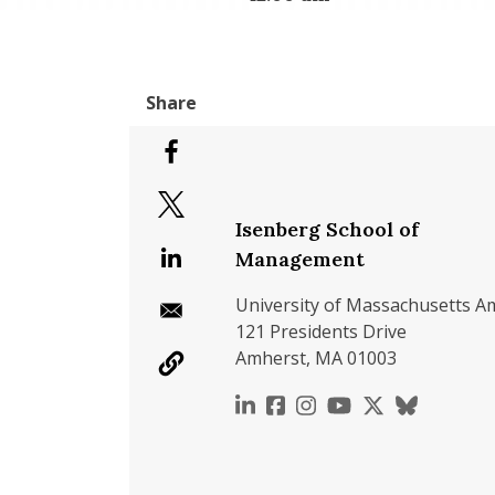
Isenberg School of
Management
University of Massachusetts A
121 Presidents Drive
Amherst, MA 01003
https://www.linkedin.c
https://www.faceboo
https://www.inst
https://www.y
https://x.c
https://b