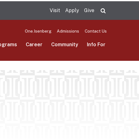
Visit
Apply
Give
Search UMas
One.Isenberg
Admissions
Contact Us
ograms
Career
Community
Info For