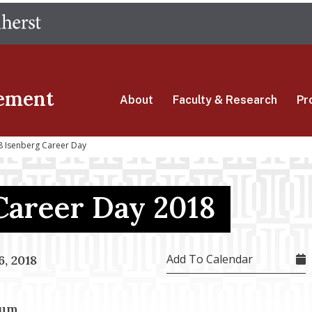
Skip
The University of Massachusetts Amherst
to
main
content
ement
About
Faculty & Research
Pr
 Isenberg Career Day
Career Day 2018
Add To Calendar
, 2018
ium