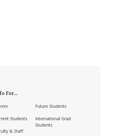
fo For...
umni
Future Students
rrent Students
International Grad
Students
ulty & Staff