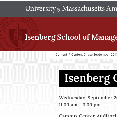
Isenberg School
of Manag
Content
/
Centers Chase September 2018
Isenberg 
Wednesday, September 26
11:00 am
–
3:00 pm
Campus Center Auditor