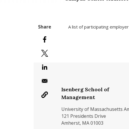
A list of participating employe
Isenberg School of
Management
University of Massachusetts A
121 Presidents Drive
Amherst, MA 01003