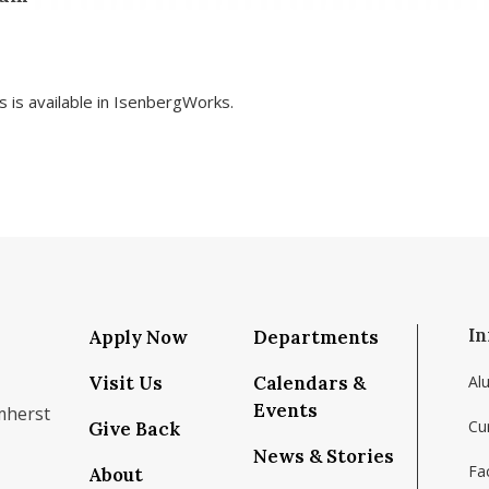
rs is available in IsenbergWorks.
In
Apply Now
Departments
Visit Us
Calendars &
Al
Events
mherst
Cu
Give Back
News & Stories
Fac
About