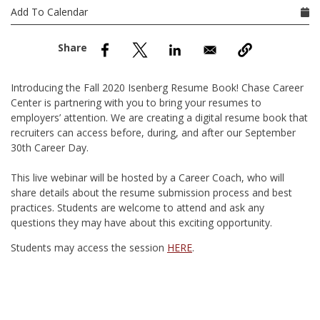
nd Menu Item
Add To Calendar
nd Menu Item
Introducing the Fall 2020 Isenberg Resume Book! Chase Career
Center is partnering with you to bring your resumes to
employers’ attention. We are creating a digital resume book that
recruiters can access before, during, and after our September
30th Career Day.
This live webinar will be hosted by a Career Coach, who will
share details about the resume submission process and best
practices. Students are welcome to attend and ask any
questions they may have about this exciting opportunity.
Students may access the session
HERE
.