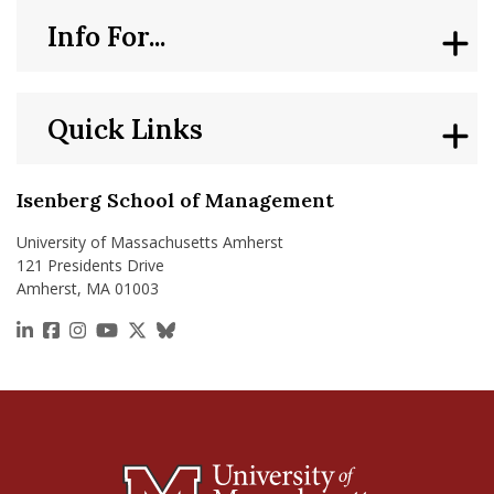
Info For...
Quick Links
Isenberg School of Management
University of Massachusetts Amherst
121 Presidents Drive
Amherst, MA 01003
https://www.linkedin.com/school/isenberg-school
https://www.facebook.com/isenbergumass
https://www.instagram.com/isenbergumass
https://www.youtube.com/IsenbergUMass
https://x.com/Isenbergumass
https://bsky.app/profile/isenberguma