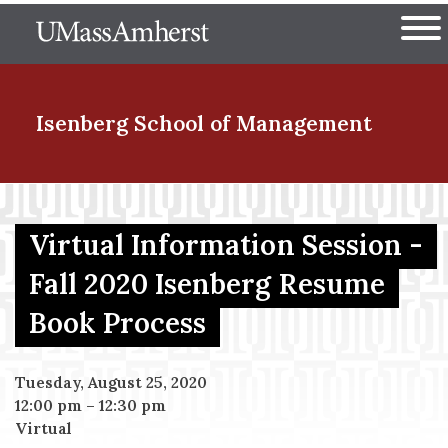
Skip
The University of Massachuset
to
Ope
main
content
nd Menu Item
Isenberg School
of Management
nd Menu Item
Virtual Information Session -
Fall 2020 Isenberg Resume
nd Menu Item
Book Process
nd Menu Item
Tuesday, August 25, 2020
12:00 pm
–
12:30 pm
Virtual