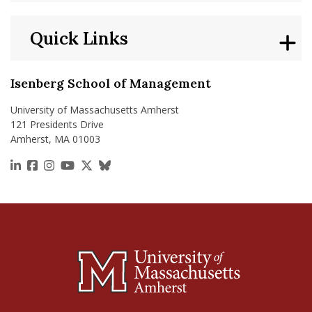
Quick Links
Isenberg School of Management
University of Massachusetts Amherst
121 Presidents Drive
Amherst, MA 01003
https://www.linkedin.com/school/isenberg-school
https://www.facebook.com/isenbergumass
https://www.instagram.com/isenbergumass
https://www.youtube.com/IsenbergUMass
https://x.com/Isenbergumass
https://bsky.app/profile/isenberguma