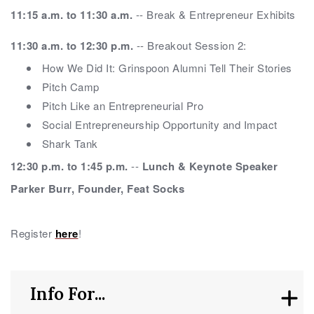
11:15 a.m. to 11:30 a.m.
-- Break & Entrepreneur Exhibits
11:30 a.m. to 12:30 p.m.
-- Breakout Session 2:
How We Did It: Grinspoon Alumni Tell Their Stories
Pitch Camp
Pitch Like an Entrepreneurial Pro
Social Entrepreneurship Opportunity and Impact
Shark Tank
12:30 p.m. to 1:45 p.m.
--
Lunch & Keynote Speaker
Parker Burr, Founder, Feat Socks
Register
here
!
Info For...