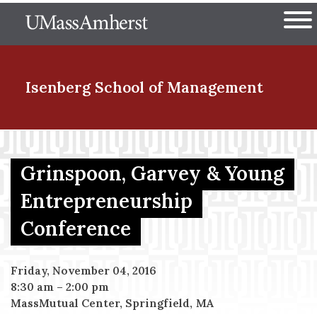
Skip
The University of Massachuset
to
Ope
main
content
nd Menu Item
Isenberg School
of Management
nd Menu Item
Grinspoon, Garvey & Young
Entrepreneurship
nd Menu Item
Conference
nd Menu Item
Friday, November 04, 2016
8:30 am
–
2:00 pm
MassMutual Center, Springfield, MA