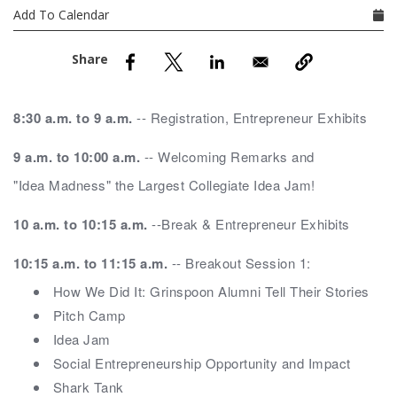
nd Menu Item
Add To Calendar
nd Menu Item
8:30 a.m. to 9 a.m.
-- Registration, Entrepreneur Exhibits
9 a.m. to 10:00 a.m.
-- Welcoming Remarks and
"Idea Madness" the Largest Collegiate Idea Jam!
10 a.m. to 10:15 a.m.
--Break & Entrepreneur Exhibits
10:15 a.m. to 11:15 a.m.
-- Breakout Session 1:
How We Did It: Grinspoon Alumni Tell Their Stories
Pitch Camp
Idea Jam
Social Entrepreneurship Opportunity and Impact
Shark Tank