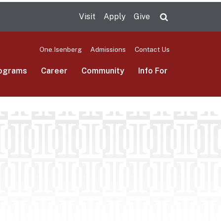
Visit
Apply
Give
Search UMas
One.Isenberg
Admissions
Contact Us
ograms
Career
Community
Info For