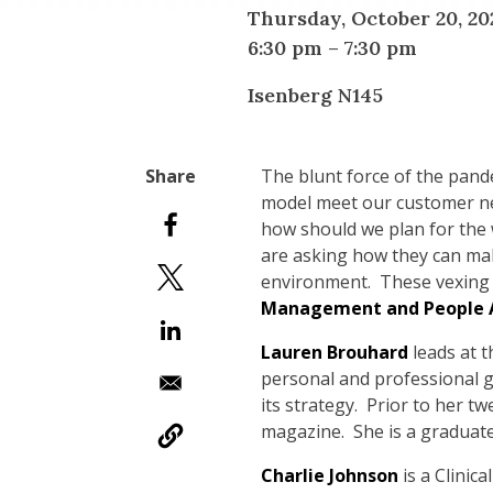
Thursday, October 20, 20
6:30 pm
–
7:30 pm
Isenberg N145
The blunt force of the pan
model meet our customer ne
how should we plan for the 
are asking how they can make
environment. These vexing 
Management and People An
Lauren Brouhard
leads at 
personal and professional g
its strategy. Prior to her t
magazine. She is a graduate
Charlie Johnson
is a Clini