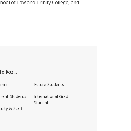
chool of Law and Trinity College, and
fo For...
umni
Future Students
rrent Students
International Grad
Students
ulty & Staff
ss-amherst/