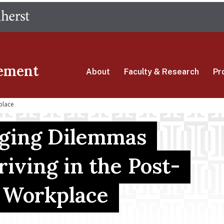
Skip
The University of Massachusetts Amherst
to
main
content
ement
About
Faculty & Research
Pr
place
ging Dilemmas
riving in the Post-
 Workplace