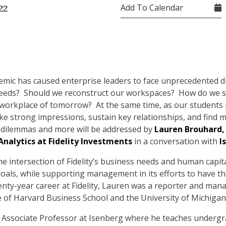
Add To Calendar
22
demic has caused enterprise leaders to face unprecedented 
eds? Should we reconstruct our workspaces? How do we sl
workplace of tomorrow? At the same time, as our students p
 strong impressions, sustain key relationships, and find me
dilemmas and more will be addressed by
Lauren Brouhard,
alytics at Fidelity Investments
in a conversation with
I
the intersection of Fidelity’s business needs and human capit
oals, while supporting management in its efforts to have the
wenty-year career at Fidelity, Lauren was a reporter and man
 of Harvard Business School and the University of Michigan
cal Associate Professor at Isenberg where he teaches under