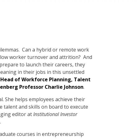
dilemmas. Can a hybrid or remote work
ow worker turnover and attrition? And
repare to launch their careers, they
aning in their jobs in this unsettled
 Head of Workforce Planning, Talent
senberg Professor Charlie Johnson
.
al. She helps employees achieve their
 talent and skills on board to execute
aging editor at
Institutional Investor
.
graduate courses in entrepreneurship