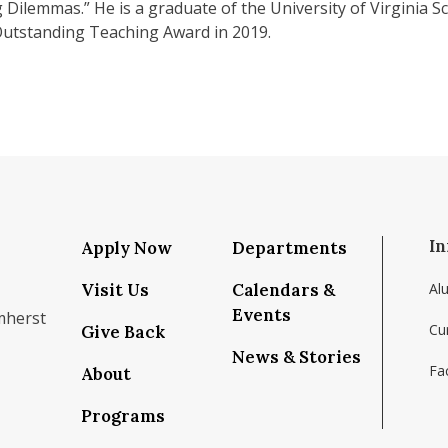
Dilemmas.” He is a graduate of the University of Virginia S
utstanding Teaching Award in 2019.
In
Apply Now
Departments
Visit Us
Calendars &
Al
Events
mherst
Cu
Give Back
News & Stories
Fac
About
om/school/isenberg-school-of-management-uma
k.com/isenbergumass
agram.com/isenbergumass
outube.com/IsenbergUMass
om/Isenbergumass
sky.app/profile/isenbergumass.bsky.social
Programs