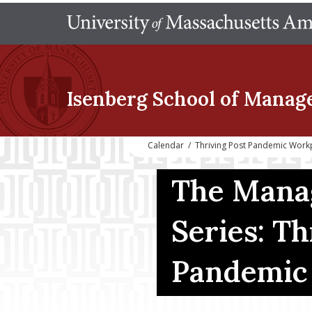
Isenberg School
of Manag
Calendar
/
Thriving Post Pandemic Work
The Mana
Series: Th
Pandemic