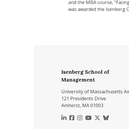
and the MBA course, “Facing 
was awarded the Isenberg O
Isenberg School of
Management
University of Massachusetts A
121 Presidents Drive
Amherst, MA 01003
https://www.linkedin.c
https://www.faceboo
https://www.inst
https://www.y
https://x.c
https://b