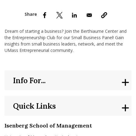
nd Menu Item
nd Menu Item
Dream of starting a business? Join the Berthiaume Center and
the Entrepreneurship Club for our Small Business Panel! Gain
insights from small business leaders, network, and meet the
UMass Entrepreneurial community.
Info For...
Quick Links
Isenberg School of Management