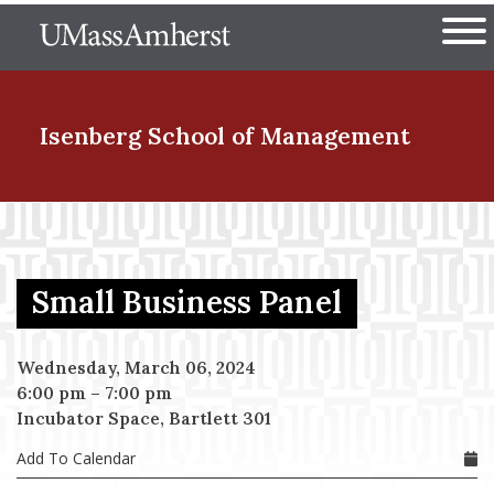
Skip
The University of Massachuset
to
Ope
main
content
nd Menu Item
Isenberg School
of Management
nd Menu Item
Small Business Panel
nd Menu Item
Wednesday, March 06, 2024
6:00 pm
–
7:00 pm
nd Menu Item
Incubator Space, Bartlett 301
Add To Calendar