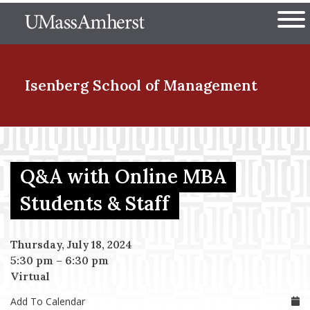
Skip
The University of Massachuset
to
Ope
main
content
nd Menu Item
Isenberg School
of Management
nd Menu Item
Q&A with Online MBA
nd Menu Item
Students & Staff
Thursday, July 18, 2024
nd Menu Item
5:30 pm
–
6:30 pm
Virtual
Add To Calendar