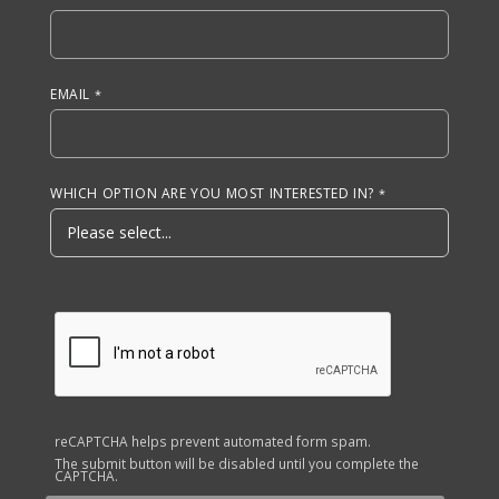
EMAIL
WHICH OPTION ARE YOU MOST INTERESTED IN?
reCAPTCHA helps prevent automated form spam.
The submit button will be disabled until you complete the
CAPTCHA.