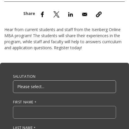
nd Menu Item
nd Menu Item
Hear from current students and staff from the Isenberg Online
MBA program! The students will share their experiences in the
program, while staff and faculty will help to answers curriculum
and application questions. Register today!
Anchor Tag
SALUTATION
FIRST NAME
LAST NAME