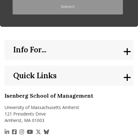
Info For...
Quick Links
Isenberg School of Management
University of Massachusetts Amherst
121 Presidents Drive
Amherst, MA 01003
https://www.linkedin.com/school/isenberg-school
https://www.facebook.com/isenbergumass
https://www.instagram.com/isenbergumass
https://www.youtube.com/IsenbergUMass
https://x.com/Isenbergumass
https://bsky.app/profile/isenberguma