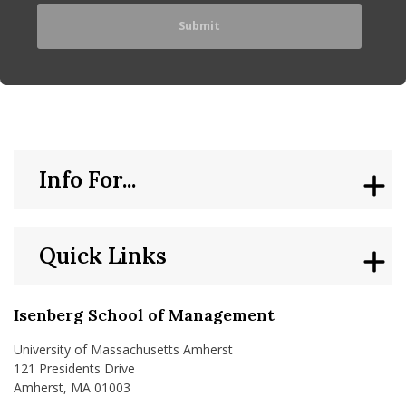
Info For...
Quick Links
Isenberg School of Management
University of Massachusetts Amherst
121 Presidents Drive
Amherst, MA 01003