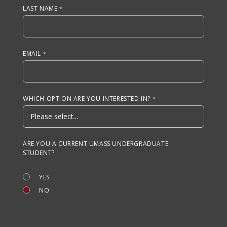
LAST NAME
EMAIL
WHICH OPTION ARE YOU INTERESTED IN?
ARE YOU A CURRENT UMASS UNDERGRADUATE
STUDENT?
YES
NO