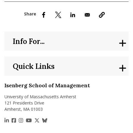
nd Menu Item
nd Menu Item
Info For...
Quick Links
Isenberg School of Management
University of Massachusetts Amherst
121 Presidents Drive
Amherst, MA 01003
https://www.linkedin.com/school/isenberg-school
https://www.facebook.com/isenbergumass
https://www.instagram.com/isenbergumass
https://www.youtube.com/IsenbergUMass
https://x.com/Isenbergumass
https://bsky.app/profile/isenberguma