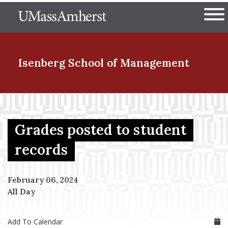
Skip
The University of Massachuset
to
Ope
main
content
nd Menu Item
Isenberg School
of Management
nd Menu Item
Grades posted to student
nd Menu Item
records
February 06, 2024
nd Menu Item
All Day
Add To Calendar