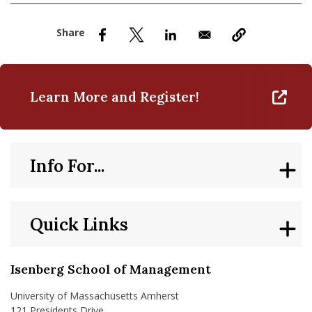
nd Menu Item
nd Menu Item
Learn More and Register!
Info For...
Quick Links
Isenberg School of Management
University of Massachusetts Amherst
121 Presidents Drive