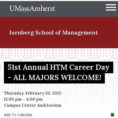
Skip
The University of Massachuset
to
Ope
main
content
nd Menu Item
Isenberg School
of Management
nd Menu Item
51st Annual HTM Career Day
nd Menu Item
- ALL MAJORS WELCOME!
Thursday, February 20, 2025
nd Menu Item
12:00 pm
–
4:00 pm
Campus Center Auditorium
Add To Calendar