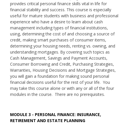
provides critical personal finance skills vital in life for
financial stability and success. This course is especially
useful for mature students with business and professional
experience who have a desire to learn about cash
management including types of financial institutions,
using, determining the cost of and choosing a source of
credit, making smart purchases of consumer items,
determining your housing needs, renting vs. owning, and
understanding mortgages. By covering such topics as
Cash Management, Savings and Payment Accounts,
Consumer Borrowing and Credit, Purchasing Strategies,
Warranties, Housing Decisions and Mortgage Strategies,
you will gain a foundation for making sound personal
financial decisions useful for the rest of your life. You
may take this course alone or with any or all of the four
modules in the course. There are no prerequisites.
MODULE 3 - PERSONAL FINANCE: INSURANCE,
RETIREMENT AND ESTATE PLANNING