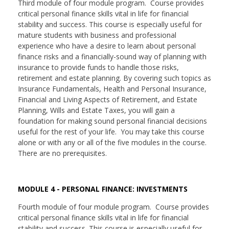
Third module of four module program. Course provides
critical personal finance skills vital in life for financial
stability and success. This course is especially useful for
mature students with business and professional
experience who have a desire to learn about personal
finance risks and a financially-sound way of planning with
insurance to provide funds to handle those risks,
retirement and estate planning. By covering such topics as
Insurance Fundamentals, Health and Personal Insurance,
Financial and Living Aspects of Retirement, and Estate
Planning, Wills and Estate Taxes, you will gain a
foundation for making sound personal financial decisions
useful for the rest of your life. You may take this course
alone or with any or all of the five modules in the course.
There are no prerequisites.
MODULE 4 - PERSONAL FINANCE: INVESTMENTS
Fourth module of four module program. Course provides
critical personal finance skills vital in life for financial
stability and success. This course is especially useful for