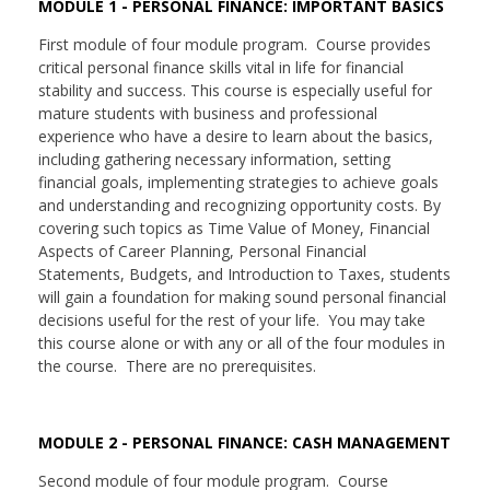
MODULE 1 - PERSONAL FINANCE: IMPORTANT BASICS
First module of four module program. Course provides
critical personal finance skills vital in life for financial
stability and success. This course is especially useful for
mature students with business and professional
experience who have a desire to learn about the basics,
including gathering necessary information, setting
financial goals, implementing strategies to achieve goals
and understanding and recognizing opportunity costs. By
covering such topics as Time Value of Money, Financial
Aspects of Career Planning, Personal Financial
Statements, Budgets, and Introduction to Taxes, students
will gain a foundation for making sound personal financial
decisions useful for the rest of your life. You may take
this course alone or with any or all of the four modules in
the course. There are no prerequisites.
MODULE 2 - PERSONAL FINANCE: CASH MANAGEMENT
Second module of four module program. Course