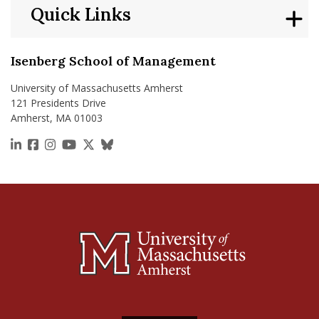
Quick Links
Isenberg School of Management
University of Massachusetts Amherst
121 Presidents Drive
Amherst, MA 01003
https://www.linkedin.com/school/isenberg-school
https://www.facebook.com/isenbergumass
https://www.instagram.com/isenbergumass
https://www.youtube.com/IsenbergUMass
https://x.com/Isenbergumass
https://bsky.app/profile/isenberguma