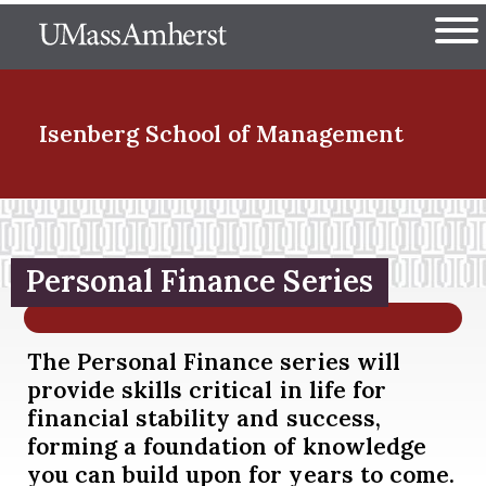
Skip
The University of Massachuset
to
Ope
main
content
nd Menu Item
Isenberg School
of Management
nd Menu Item
Personal Finance Series
nd Menu Item
The Personal Finance series will
provide skills critical in life for
nd Menu Item
financial stability and success,
forming a foundation of knowledge
you can build upon for years to come.