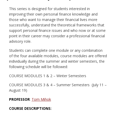
nd Menu Item
This series is designed for students interested in
improving their own personal finance knowledge and
those who want to manage their financial lives more
nd Menu Item
successfully, understand the theoretical frameworks that
support personal finance issues and who now or at some
point in their career may consider a professional financial
advisory role.
Students can complete one module or any combination
of the four available modules, course modules are offered
individually during the summer and winter semesters, the
following schedule will be followed:
COURSE MODULES 1 & 2 – Winter Semesters
COURSE MODULES 3 & 4 – Summer Semesters (July 11 –
August 19)
PROFESSOR
:
Tom Mihok
COURSE DESCRIPTIONS: