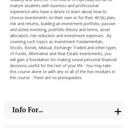
mature students with business and professional
experience who have a desire to learn about how to
choose investments on their own or for their 401(k) plan,
risk and returns, building an investment portfolio, passive
and active investing, portfolio theory and terms, asset
allocation, risk reduction and investment expenses. By
covering such topics as Investment Fundamentals,
Stocks, Bonds, Mutual, Exchange Traded and other types
of Funds, Alternative and Real Estate Investments, you
will gain a foundation for making sound personal financial
decisions useful for the rest of your life. You may take
this course alone or with any or all of the five modules in
the course. There are no prerequisites.
Info For...