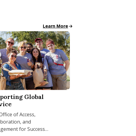
All School News
Learn More
hile Earning UMass Amherst Degree
ng Global Service
porting Global
vice
ffice of Access,
aboration, and
gement for Success