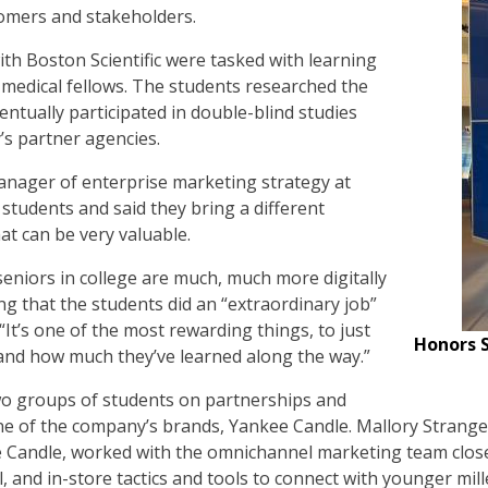
tomers and stakeholders.
th Boston Scientific were tasked with learning
 medical fellows. The students researched the
entually participated in double-blind studies
s partner agencies.
anager of enterprise marketing strategy at
 students and said they bring a different
at can be very valuable.
seniors in college are much, much more digitally
ing that the students did an “extraordinary job”
 “It’s one of the most rewarding things, to just
Honors S
nd how much they’ve learned along the way.”
o groups of students on partnerships and
e of the company’s brands, Yankee Candle. Mallory Strange
e Candle, worked with the omnichannel marketing team close
al, and in-store tactics and tools to connect with younger mi