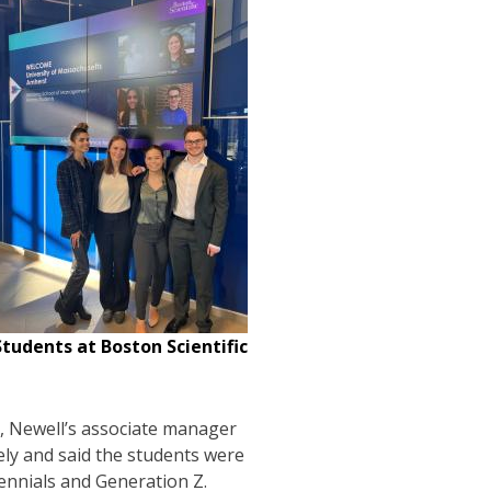
tudents at Boston Scientific
, Newell’s associate manager
ly and said the students were
llennials and Generation Z.