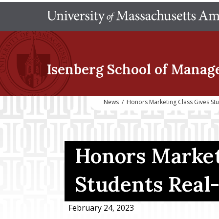
Isenberg School
of Manag
News
/
Honors Marketing Class Gives St
Honors Market
Students Real
February 24, 2023