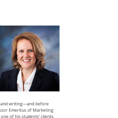
ng and writing—and before
essor Emeritus of Marketing
ne of his students’ clients.