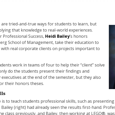
 are tried-and-true ways for students to learn, but
plying that knowledge to real-world experiences.
or Professional Success,
Heidi Bailey
’s honors
berg School of Management, take their education to
g with real corporate clients on projects important to
ents work in teams of four to help their “client” solve
only do the students present their findings and
xecutives at the end of the semester, but they also
for their honors theses.
lls
e is to teach students professional skills, such as presenti
Bailey (right) had already seen the results first-hand. Prof
e class previously, and Bailey, then working at LEGO®, was o