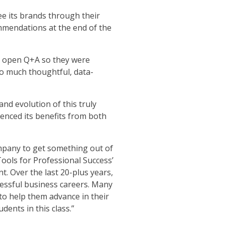
ee its brands through their
mmendations at the end of the
n open Q+A so they were
 so much thoughtful, data-
and evolution of this truly
enced its benefits from both
company to get something out of
Tools for Professional Success’
t. Over the last 20-plus years,
cessful business careers. Many
 to help them advance in their
dents in this class.”