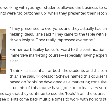
aid working with younger students allowed the business to s
ents were “so buttoned up” when they presented their reco
“They presented to everyone, and they actually had a
fielding ideas,” she said. “They came to the table with
driven insight. They really impressed everyone.”
For her part, Bailey looks forward to the continuation 
immersive marketing course—especially having experi
sides.
“I think it’s essential for both the students and the 
this,” she said. “Professor Schewe named this course ‘
based on ‘tools’ he developed as a marketing consultan
students of this course have gone on to lead very suc
and say that they continue to use the ‘tools’ from the course
 see clients come back multiple times to work with honors stu