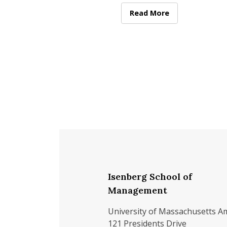
represent the Class of 2026
the featured student speak
Senior Speaker 2026: Nora
Read More
at
Isenberg School of
Management
University of Massachusetts A
121 Presidents Drive