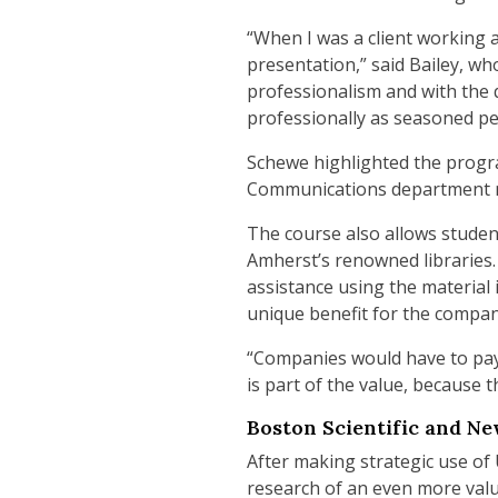
“When I was a client working 
presentation,” said Bailey, wh
professionalism and with the 
professionally as seasoned pe
Schewe highlighted the progra
Communications department m
The course also allows student
Amherst’s renowned libraries.
assistance using the material 
unique benefit for the compan
“Companies would have to pay t
is part of the value, because 
Boston Scientific and Ne
After making strategic use of
research of an even more valu