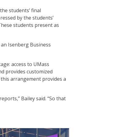
he students’ final
pressed by the students’
These students present as
h an Isenberg Business
ntage: access to UMass
nd provides customized
, this arrangement provides a
ports,” Bailey said. “So that