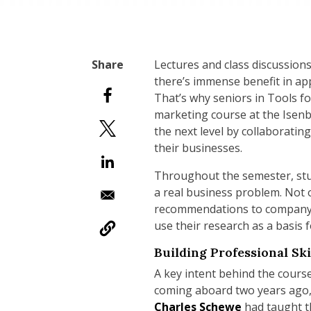
Lectures and class discussions
there’s immense benefit in ap
That’s why seniors in Tools f
marketing course at the Isen
the next level by collaboratin
their businesses.
Throughout the semester, stud
a real business problem. Not 
recommendations to company e
use their research as a basis 
Building Professional Ski
A key intent behind the cours
coming aboard two years ago, 
Charles Schewe
had taught th