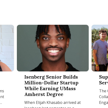
netti
Isenberg Senior Builds Million-Dollar Startup W
Supporti
Isenberg Senior Builds
Sup
Million-Dollar Startup
Ser
While Earning UMass
ons
The O
Amherst Degree
nt
Coll
When Elijah Khasabo arrived at
Enga