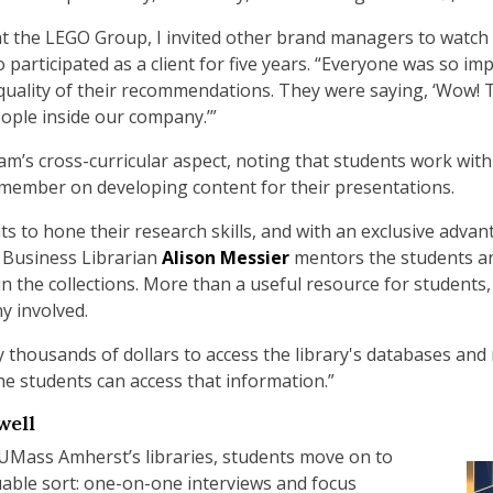
at the LEGO Group, I invited other brand managers to watch t
o participated as a client for five years. “Everyone was so im
quality of their recommendations. They were saying, ‘Wow! 
ople inside our company.’”
m’s cross-curricular aspect, noting that students work wit
ember on developing content for their presentations.
s to hone their research skills, and with an exclusive adva
 Business Librarian
Alison Messier
mentors the students a
in the collections. More than a useful resource for students
y involved.
housands of dollars to access the library's databases and re
the students can access that information.”
well
 UMass Amherst’s libraries, students move on to
able sort: one-on-one interviews and focus