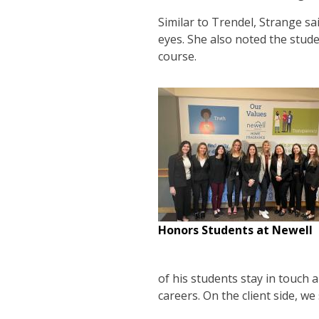
Similar to Trendel, Strange s
eyes. She also noted the stud
course.
Honors Students at Newell
of his students stay in touch 
careers. On the client side, we