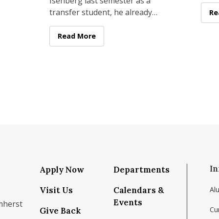
 as
Isenberg last semester as a
(ACE
er
transfer student, he already
of M
 Giannetti
Su
Re
had something most business
two 
students only dream about: a
Isenberg Senior Builds Million-Dollar Start
Read More
fast
In
Apply Now
Departments
Visit Us
Calendars &
Al
Events
mherst
Cu
Give Back