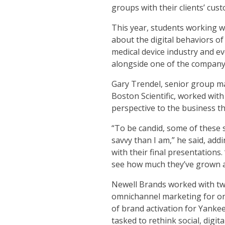
groups with their clients’ cus
This year, students working wi
about the digital behaviors of
medical device industry and ev
alongside one of the company’
Gary Trendel, senior group m
Boston Scientific, worked with
perspective to the business th
“To be candid, some of these 
savvy than I am,” he said, add
with their final presentations.
see how much they’ve grown a
Newell Brands worked with tw
omnichannel marketing for on
of brand activation for Yanke
tasked to rethink social, digit