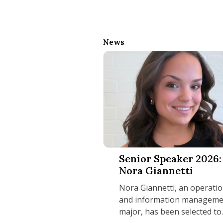
News
Senior Speaker 2026: Nora Gian
Senior Speaker 2026:
Nora Giannetti
Nora Giannetti, an operati
and information manageme
major, has been selected to