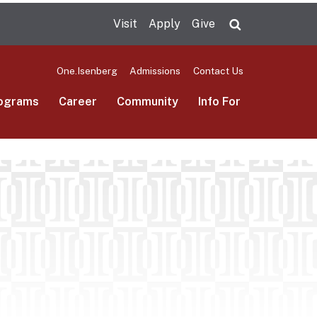
Visit
Apply
Give
Search UMas
One.Isenberg
Admissions
Contact Us
ograms
Career
Community
Info For