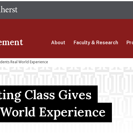
Skip
The University of Massachusetts Amherst
to
main
content
ement
About
Faculty & Research
Pr
udents Real World Experience
ing Class Gives
-World Experience