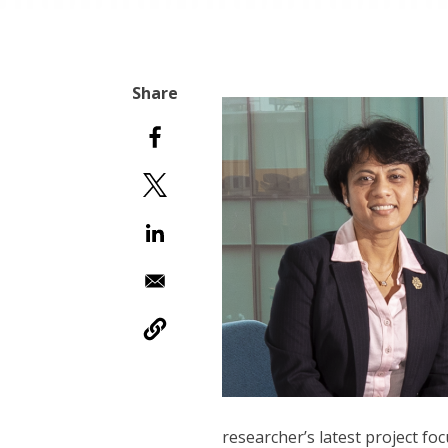
researcher’s latest project f