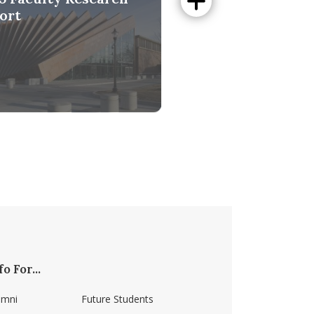
ort
Digital Data
-Cited Scientists
fo For...
umni
Future Students