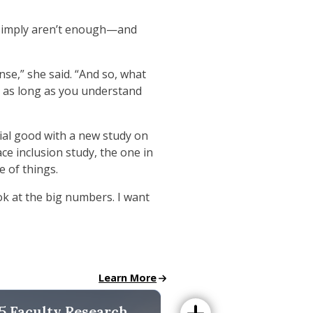
es simply aren’t enough—and
nse,” she said. “And so, what
nd as long as you understand
cial good with a new study on
ce inclusion study, the one in
e of things.
ok at the big numbers. I want
Faculty News page
Learn More
ulty Research Report
5 Faculty Research