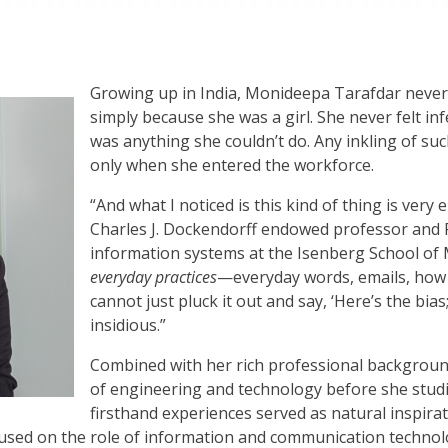
Growing up in India, Monideepa Tarafdar never 
simply because she was a girl. She never felt inf
was anything she couldn’t do. Any inkling of suc
only when she entered the workforce.
“And what I noticed is this kind of thing is very
Charles J. Dockendorff
endowed
professor and 
information systems at the Isenberg School of
everyday practices
—everyday words, emails, how 
cannot just pluck it out and say, ‘Here’s the bias; le
insidious.”
Combined with her rich professional backgroun
of engineering and technology before she stu
firsthand experiences served as natural inspira
ocused on the role of information and communication technol