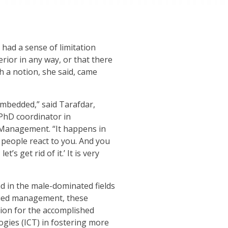
had a sense of limitation
erior in any way, or that there
h a notion, she said, came
 embedded,” said
Tarafdar
,
PhD coordinator in
 Management. “It happens in
people react to you. And you
t’s get rid of it.’ It is very
d in the male-dominated fields
died management, these
tion for the accomplished
ogies (ICT) in fostering more