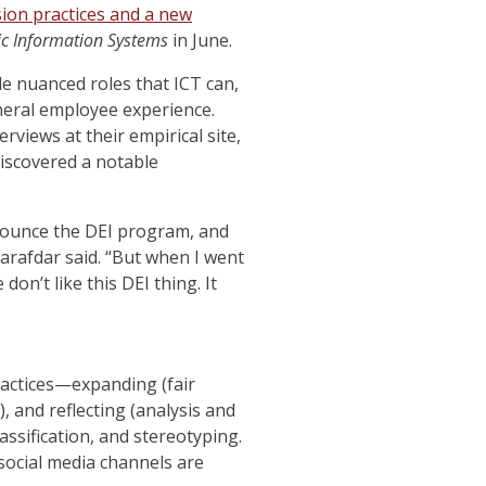
ion practices and a new
gic Information Systems
in June.
le nuanced roles that ICT can,
general employee experience.
views at their empirical site,
discovered a notable
nnounce the DEI program, and
arafdar said. “But when I went
on’t like this DEI thing. It
ractices—expanding (fair
),
and reflecting (analysis and
ssification, and stereotyping.
social media channels are