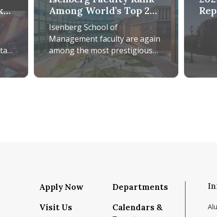
k
Among World’s Top 2%
Rep
Most-Cited Scientists
Isenberg School of
Management faculty are again
on
rta
among the most prestigious
researchers in the world,
according to the Top 2%
telmaszak Rosa Edits Comprehensive Research Handbook on 
Isenberg Faculty Rank Among World’s Top 2% Most
Scientists List. This
In
Apply Now
Departments
Visit Us
Calendars &
Al