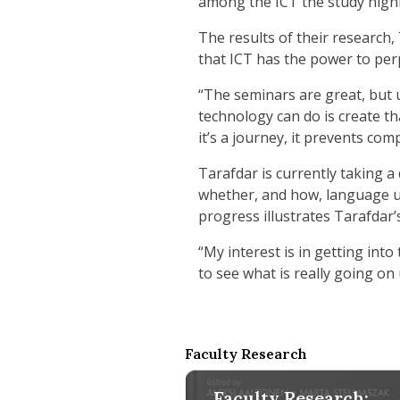
among the ICT the study highli
The results of their research,
that ICT has the power to pe
“The seminars are great, but u
technology can do is create th
it’s a journey, it prevents com
Tarafdar is currently taking a
whether, and how, language use
progress illustrates Tarafdar’
“My interest is in getting int
to see what is really going o
Faculty Research
Faculty Research: