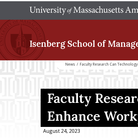
Isenberg School
of Manag
News
/
Faculty Research Can Technology
Faculty Resea
Enhance Workp
August 24, 2023