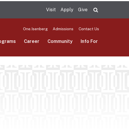
Visit
Apply
Give
Search UMas
One.Isenberg
Admissions
Contact Us
ograms
Career
Community
Info For