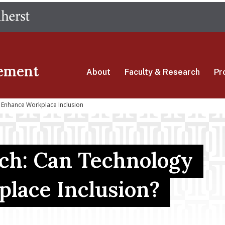
Skip
The University of Massachusetts Amherst
to
main
content
ement
About
Faculty & Research
Pr
 Enhance Workplace Inclusion
rch: Can Technology
lace Inclusion?