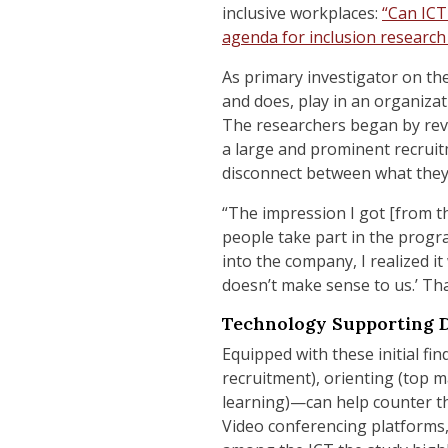
inclusive workplaces:
“Can ICT
agenda for inclusion research
As primary investigator on th
and does, play in an organizat
The researchers began by revie
a large and prominent recruit
disconnect between what they
“The impression I got [from t
people take part in the progr
into the company, I realized it
doesn’t make sense to us.’ Tha
Technology Supporting D
Equipped with these initial f
recruitment), orienting (
top m
learning)—can help counter thr
Video conferencing platforms,