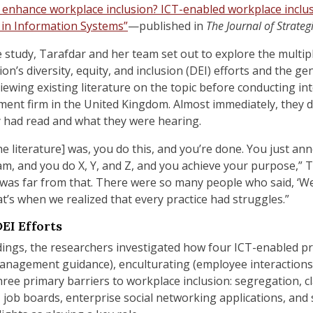
 enhance workplace inclusion? ICT-enabled workplace inclus
 in Information Systems”
—published in
The Journal of Strate
e study, Tarafdar and her team
set out to explore the multip
ion’s diversity, equity, and inclusion (DEI) efforts and the 
wing existing literature on the topic before conducting inter
ment firm in the United Kingdom. Almost immediately, they 
 had read and what they were hearing.
he literature] was, you do this, and you’re done. You just a
am, and you do X, Y, and Z, and you achieve your purpose,” T
 was far from that. There were so many people who said, ‘We d
t’s when we realized that every practice had struggles.”
EI Efforts
indings, the researchers investigated how four ICT-enabled p
anagement guidance
), en
culturating (employee interactions
ee primary barriers to workplace inclusion: segregation, cla
 job boards, enterprise social networking applications, and 