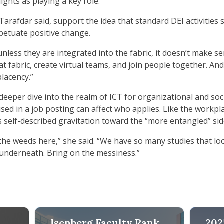
ghts as playing a key role.
 Tarafdar said, support the idea that standard DEI activiti
rpetuate positive change.
nless they are integrated into the fabric, it doesn’t make se
at fabric, create virtual teams, and join people together. A
placency.”
 deeper dive into the realm of ICT for organizational and so
d in a job posting can affect who applies. Like the workpla
s self-described gravitation toward the “more entangled” sid
o the weeds here,” she said. “We have so many studies that lo
n underneath. Bring on the messiness.”
2025 Fac
Isenberg Faculty Rank
202