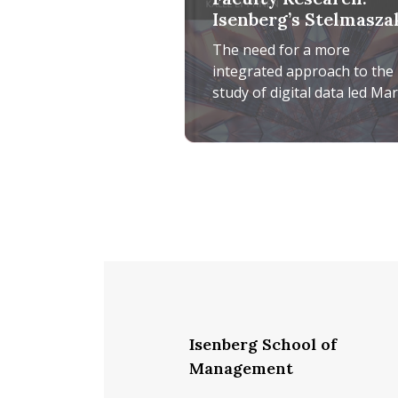
Isenberg’s Stelmasza
Rosa Edits
The need for a more
Comprehensive
integrated approach to the
Research Handbook 
study of digital data led Ma
Digital Data
Stelmaszak Rosa, assistant
professor of information
Faculty Research: Isenberg’s S
systems, to develop
Isenberg School of
Management