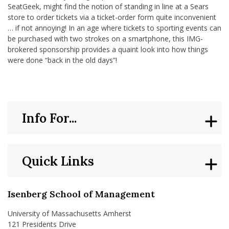
SeatGeek, might find the notion of standing in line at a Sears
store to order tickets via a ticket-order form quite inconvenient
… if not annoying! In an age where tickets to sporting events can
be purchased with two strokes on a smartphone, this IMG-
brokered sponsorship provides a quaint look into how things
were done “back in the old days”!
Info For...
Quick Links
Isenberg School of Management
University of Massachusetts Amherst
121 Presidents Drive