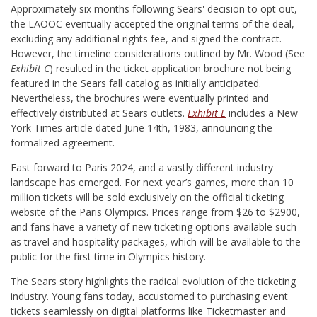
Approximately six months following Sears' decision to opt out,
the LAOOC eventually accepted the original terms of the deal,
excluding any additional rights fee, and signed the contract.
However, the timeline considerations outlined by Mr. Wood (See
Exhibit C
) resulted in the ticket application brochure not being
featured in the Sears fall catalog as initially anticipated.
Nevertheless, the brochures were eventually printed and
effectively distributed at Sears outlets.
Exhibit E
includes a New
York Times article dated June 14th, 1983, announcing the
formalized agreement.
Fast forward to Paris 2024, and a vastly different industry
landscape has emerged. For next year’s games, more than 10
million tickets will be sold exclusively on the official ticketing
website of the Paris Olympics. Prices range from $26 to $2900,
and fans have a variety of new ticketing options available such
as travel and hospitality packages, which will be available to the
public for the first time in Olympics history.
The Sears story highlights the radical evolution of the ticketing
industry. Young fans today, accustomed to purchasing event
tickets seamlessly on digital platforms like Ticketmaster and