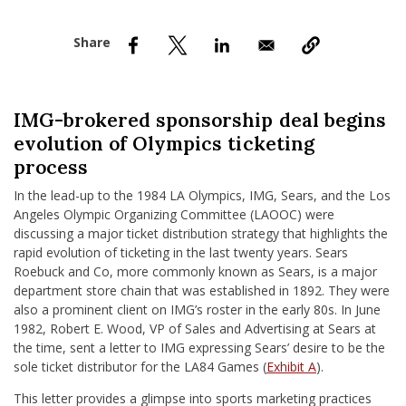
nd Menu Item
nd Menu Item
IMG-brokered sponsorship deal begins
evolution of Olympics ticketing
process
In the lead-up to the 1984 LA Olympics, IMG, Sears, and the Los
Angeles Olympic Organizing Committee (LAOOC) were
discussing a major ticket distribution strategy that highlights the
rapid evolution of ticketing in the last twenty years. Sears
Roebuck and Co, more commonly known as Sears, is a major
department store chain that was established in 1892. They were
also a prominent client on IMG’s roster in the early 80s. In June
1982, Robert E. Wood, VP of Sales and Advertising at Sears at
the time, sent a letter to IMG expressing Sears’ desire to be the
sole ticket distributor for the LA84 Games (
Exhibit A
).
This letter provides a glimpse into sports marketing practices