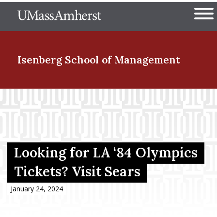
Skip
The University of Massachuset
to
Ope
main
content
nd Menu Item
Isenberg School
of Management
nd Menu Item
nd Menu Item
Looking for LA ‘84 Olympics
Tickets? Visit Sears
nd Menu Item
January 24, 2024