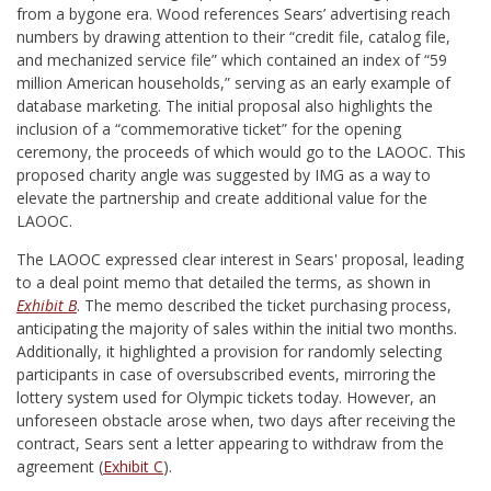
from a bygone era. Wood references Sears’ advertising reach
numbers by drawing attention to their “credit file, catalog file,
and mechanized service file” which contained an index of “59
million American households,” serving as an early example of
database marketing. The initial proposal also highlights the
inclusion of a “commemorative ticket” for the opening
ceremony, the proceeds of which would go to the LAOOC. This
proposed charity angle was suggested by IMG as a way to
elevate the partnership and create additional value for the
LAOOC.
The LAOOC expressed clear interest in Sears' proposal, leading
to a deal point memo that detailed the terms, as shown in
Exhibit B
. The memo described the ticket purchasing process,
anticipating the majority of sales within the initial two months.
Additionally, it highlighted a provision for randomly selecting
participants in case of oversubscribed events, mirroring the
lottery system used for Olympic tickets today. However, an
unforeseen obstacle arose when, two days after receiving the
contract, Sears sent a letter appearing to withdraw from the
agreement (
Exhibit C
).