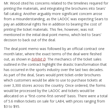
Mr. Wood cited his concerns related to the timelines required for
printing the materials, and integrating the brochures into Sears’
fall catalog. Another arguably more significant concern arose
from a misunderstanding, as the LAOOC was expecting Sears to
pay an additional rights fee in addition to bearing the cost of
printing the ticket materials. This fee, however, was not
mentioned in the initial deal point memo, which led to Sears’
decision to back out of the deal.
The deal point memo was followed by an official contract one
month later, where the exact terms of the deal were fleshed
out, as shown in
Exhibit D
. The mechanics of the ticket sales
outlined in the contract highlight the drastic transformation that
has occurred in the sports industry over the last two decades.
As part of the deal, Sears would print ticket-order brochures
which customers would be able to use to purchase tickets at
over 3,300 stores across the country. Once ordered, the forms
would be processed by the LAOOC and tickets would be
allocated on a “first-come-first-served” basis. There were a total
of 5.6 million tickets on sale for LA84, with prices ranging from
$3 to $95.