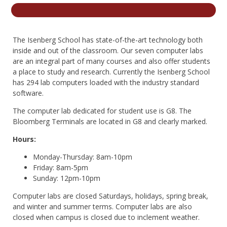
nd Menu Item
The Isenberg School has state-of-the-art technology both
nd Menu Item
inside and out of the classroom. Our seven computer labs
are an integral part of many courses and also offer students
a place to study and research. Currently the Isenberg School
has 294 lab computers loaded with the industry standard
software.
The computer lab dedicated for student use is G8. The
Bloomberg Terminals are located in G8 and clearly marked.
Hours:
Monday-Thursday: 8am-10pm
Friday: 8am-5pm
Sunday: 12pm-10pm
Computer labs are closed Saturdays, holidays, spring break,
and winter and summer terms. Computer labs are also
closed when campus is closed due to inclement weather.