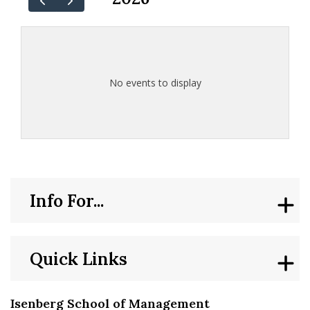
No events to display
Info For...
Quick Links
Isenberg School of Management