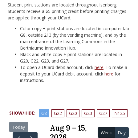
Student print stations are located throughout Isenberg.
Students receive a $5 printing credit before printing charges
are applied through your UCard.
Color copy + print stations are located in computer lab
G8, outside 213 (by the vending machine), and by the
main entrance of the Learning Commons in the
Berthiaume Innovation Hub.
Black and white copy + print stations are located in
G20, G22, G23, and G27.
To open a UCard debit account, click
here
. To make a
deposit to your UCard debit account, click
here
for
instructions.
SHOW/HIDE:
G8
G22
G20
G23
G27
N125
Aug 9 – 15,
Today
Week
Day
2026