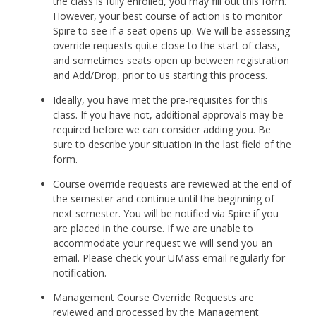
the class is fully enrolled, you may fill out this form.
However, your best course of action is to monitor
Spire to see if a seat opens up. We will be assessing
override requests quite close to the start of class,
and sometimes seats open up between registration
and Add/Drop, prior to us starting this process.
Ideally, you have met the pre-requisites for this
class. If you have not, additional approvals may be
required before we can consider adding you. Be
sure to describe your situation in the last field of the
form.
Course override requests are reviewed at the end of
the semester and continue until the beginning of
next semester. You will be notified via Spire if you
are placed in the course. If we are unable to
accommodate your request we will send you an
email. Please check your UMass email regularly for
notification.
Management Course Override Requests are
reviewed and processed by the Management