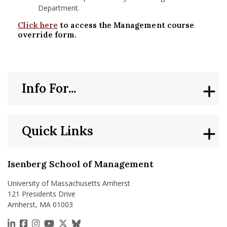
Department.
Click here
to access the Management course
override form.
Info For...
Quick Links
Isenberg School of Management
University of Massachusetts Amherst
121 Presidents Drive
Amherst, MA 01003
https://www.linkedin.com/school/isenberg-school
https://www.facebook.com/isenbergumass
https://www.instagram.com/isenbergumass
https://www.youtube.com/IsenbergUMass
https://x.com/Isenbergumass
https://bsky.app/profile/isenberguma