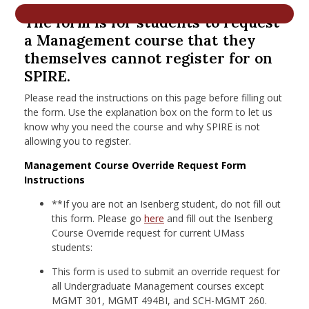
nd Menu Item
The form is for students to request
a Management course that they
themselves cannot register for on
nd Menu Item
SPIRE.
Please read the instructions on this page before filling out
the form. Use the explanation box on the form to let us
know why you need the course and why SPIRE is not
allowing you to register.
Management Course Override Request Form
Instructions
**If you are not an Isenberg student, do not fill out
this form.
Please go
here
and fill out the Isenberg
Course Override request for current UMass
students:
This form is used to submit an override request for
all Undergraduate Management courses except
MGMT 301, MGMT 494BI, and SCH-MGMT 260.