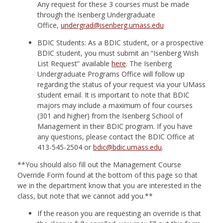
Any request for these 3 courses must be made
through the Isenberg Undergraduate
Office,
undergrad@isenberg.umass.edu
BDIC Students: As a BDIC student, or a prospective
BDIC student, you must submit an “Isenberg Wish
List Request” available
here
. The Isenberg
Undergraduate Programs Office will follow up
regarding the status of your request via your UMass
student email. It is important to note that BDIC
majors may include a maximum of four courses
(301 and higher) from the Isenberg School of
Management in their BDIC program. If you have
any questions, please contact the BDIC Office at
413-545-2504 or
bdic@bdic.umass.edu
.
**You should also fill out the Management Course
Override Form found at the bottom of this page so that
we in the department know that you are interested in the
class, but note that we cannot add you.**
If the reason you are requesting an override is that