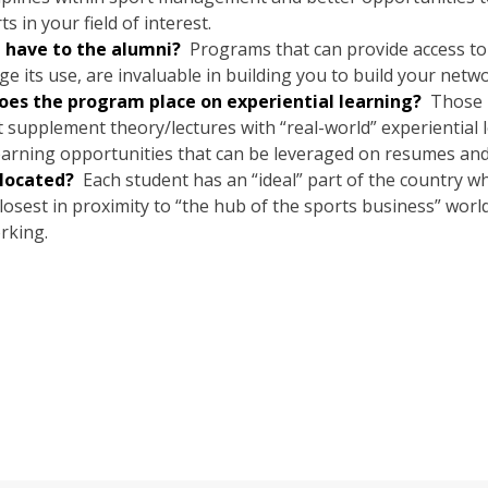
in your field of interest.
I have to the alumni?
Programs that can provide access to 
e its use, are invaluable in building you to build your netwo
s the program place on experiential learning?
Those p
t supplement theory/lectures with “real-world” experiential
earning opportunities that can be leveraged on resumes and 
located?
Each student has an “ideal” part of the country wh
osest in proximity to “the hub of the sports business” worl
rking.