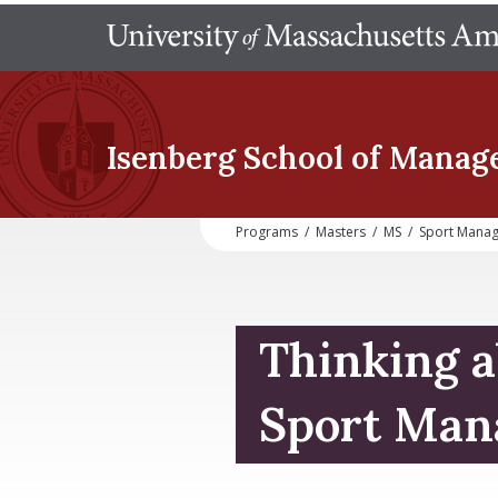
Isenberg School
of Manag
Programs
/
Masters
/
MS
/
Sport Mana
Thinking a
Sport Man