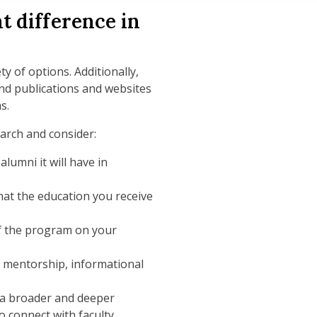
t difference in
y of options. Additionally,
nd publications and websites
s.
arch and consider:
umni it will have in
at the education you receive
 the program on your
y mentorship, informational
 a broader and deeper
o connect with faculty