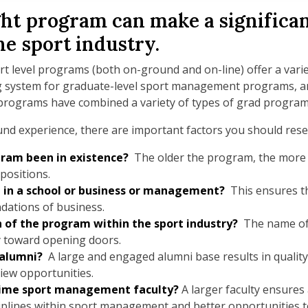
ht program can make a significan
he sport industry.
t level programs (both on-ground and on-line) offer a variet
ng system for graduate-level sport management programs, a
programs have combined a variety of types of grad program
und experience, there are important factors you should rese
ram been in existence?
The older the program, the more al
 positions.
 in a school or business or management?
This ensures th
ndations of business.
n of the program within the sport industry?
The name of
 toward opening doors.
 alumni?
A large and engaged alumni base results in qualit
view opportunities.
-time sport management faculty?
A larger faculty ensures
sciplines within sport management and better opportunities t