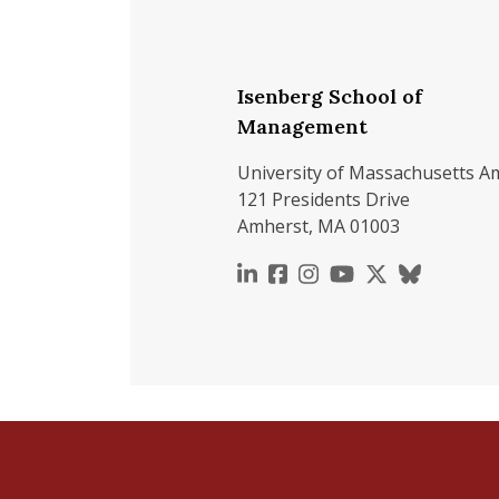
Isenberg School of
Management
University of Massachusetts A
121 Presidents Drive
Amherst, MA 01003
https://www.linkedin.c
https://www.faceboo
https://www.inst
https://www.y
https://x.c
https://b