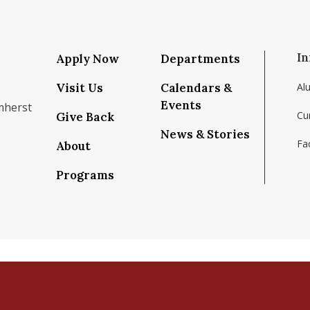
In
Apply Now
Departments
Visit Us
Calendars &
Al
Events
mherst
Cu
Give Back
News & Stories
Fac
About
om/school/isenberg-school-of-management-uma
k.com/isenbergumass
agram.com/isenbergumass
outube.com/IsenbergUMass
om/Isenbergumass
sky.app/profile/isenbergumass.bsky.social
Programs