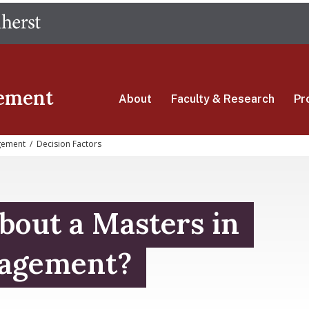
Skip
The University of Massachusetts Amherst
to
main
content
ement
About
Faculty & Research
Pr
gement
/
Decision Factors
bout a Masters in
agement?