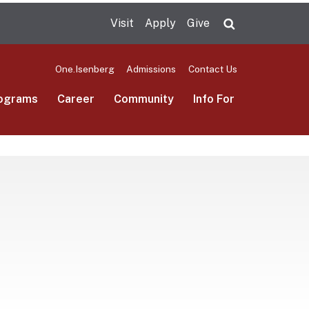
Visit
Apply
Give
Search UMas
One.Isenberg
Admissions
Contact Us
ograms
Career
Community
Info For