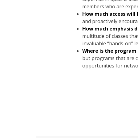
members who are experts 
How much access will 
and proactively encourag
How much emphasis doe
multitude of classes tha
invaluable “hands-on” l
Where is the program 
but programs that are cl
opportunities for netwo