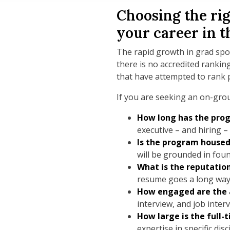
Choosing the rig
your career in t
The rapid growth in grad spor
there is no accredited ranki
that have attempted to rank 
If you are seeking an on-gro
How long has the prog
executive – and hiring –
Is the program housed
will be grounded in fou
What is the reputatio
resume goes a long way
How engaged are the
interview, and job inter
How large is the full
expertise in specific di