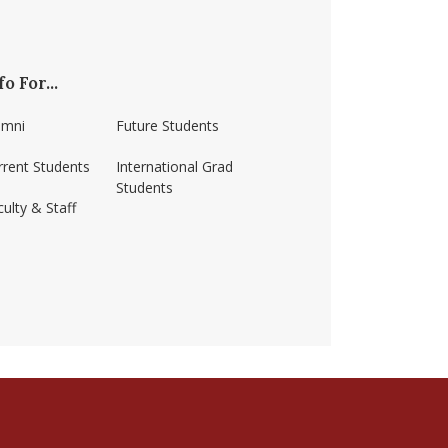
fo For...
umni
Future Students
rrent Students
International Grad
Students
ulty & Staff
ss-amherst/