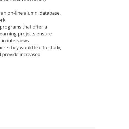
an on-line alumni database,
rk.
rograms that offer a
 learning projects ensure
in interviews.
ere they would like to study,
d provide increased