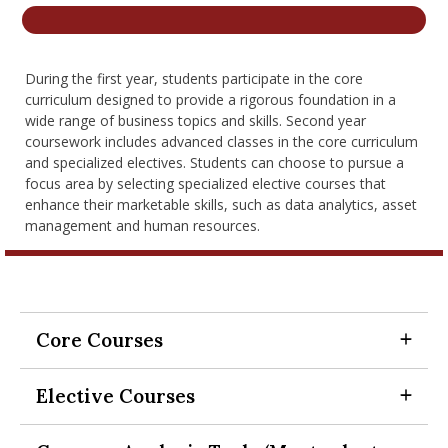
nd Menu Item
During the first year, students participate in the core
nd Menu Item
curriculum designed to provide a rigorous foundation in a
wide range of business topics and skills. Second year
coursework includes advanced classes in the core curriculum
and specialized electives. Students can choose to pursue a
focus area by selecting specialized elective courses that
enhance their marketable skills, such as data analytics, asset
management and human resources.
Core Courses
Expand Section
Elective Courses
SCH-MGMT 518 Career and
Expand Section
Professional Development Workshop