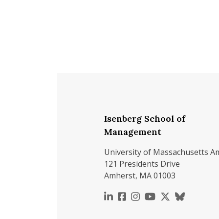
Isenberg School of
Management
University of Massachusetts A
121 Presidents Drive
Amherst, MA 01003
https://www.linkedin.c
https://www.faceboo
https://www.inst
https://www.y
https://x.c
https://b