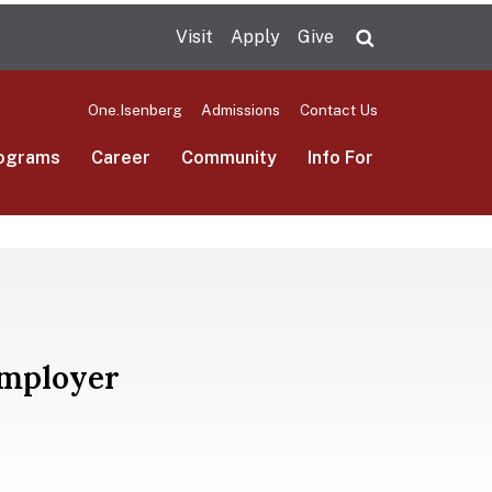
Visit
Apply
Give
Search UMas
One.Isenberg
Admissions
Contact Us
ograms
Career
Community
Info For
Employer