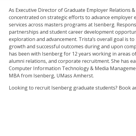
As Executive Director of Graduate Employer Relations & 
concentrated on strategic efforts to advance employer
services across masters programs at Isenberg. Respons
partnerships and student career development opportunit
exploration and advancement. Trista’s overall goal is to
growth and successful outcomes during and upon complet
has been with Isenberg for 12 years working in areas 
alumni relations, and corporate recruitment. She has e
Computer Information Technology & Media Managemen
MBA from Isenberg, UMass Amherst.
Looking to recruit Isenberg graduate students? Book 