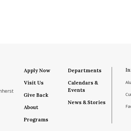
In
Apply Now
Departments
Visit Us
Calendars &
Al
Events
mherst
Cu
Give Back
News & Stories
Fac
About
om/school/isenberg-school-of-management-uma
k.com/isenbergumass
agram.com/isenbergumass
outube.com/IsenbergUMass
om/Isenbergumass
sky.app/profile/isenbergumass.bsky.social
Programs