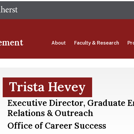
Skip
The University of Massachusetts Amherst
to
main
content
ement
About
Faculty & Research
Pr
Trista Hevey
Executive Director, Graduate 
Relations & Outreach
Office of Career Success