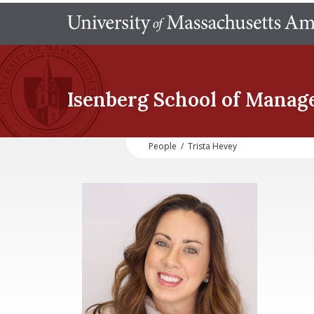
Isenberg School
of Manag
People
/
Trista Hevey