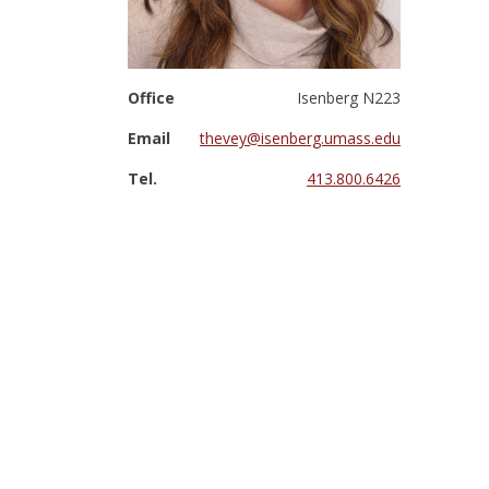
Office
Isenberg N223
Email
thevey@isenberg.umass.edu
Tel.
413.800.6426