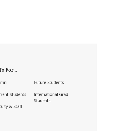
fo For...
umni
Future Students
rrent Students
International Grad
Students
ulty & Staff
ss-amherst/