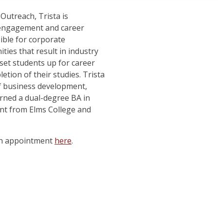
Outreach, Trista is
 engagement and career
ible for corporate
ies that result in industry
 set students up for career
ion of their studies. Trista
of business development,
arned a dual-degree BA in
t from Elms College and
an appointment
here
.