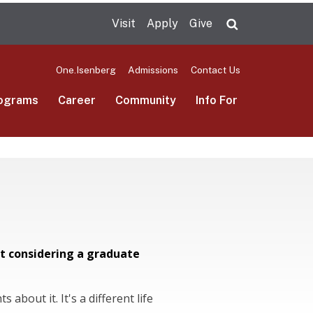
Visit
Apply
Give
Search UMas
One.Isenberg
Admissions
Contact Us
ograms
Career
Community
Info For
t considering a graduate
 about it. It's a different life