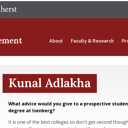
Skip
The University of Massachusetts Amherst
to
main
content
ement
About
Faculty & Research
Pr
Kunal Adlakha
What advice would you give to a prospective studen
degree at Isenberg?
It is one of the best colleges so don't get second thoughts