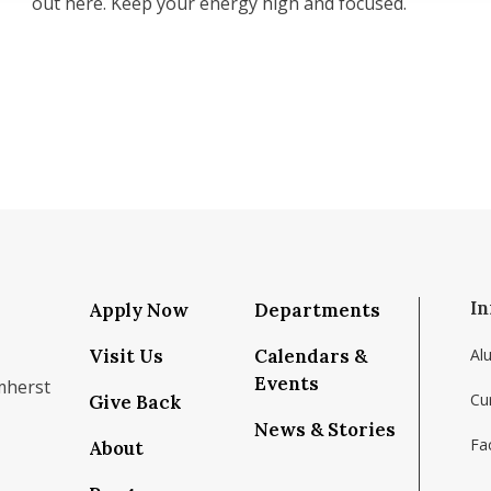
out here. Keep your energy high and focused.
In
Apply Now
Departments
Visit Us
Calendars &
Al
Events
mherst
Cu
Give Back
News & Stories
Fac
About
om/school/isenberg-school-of-management-uma
k.com/isenbergumass
agram.com/isenbergumass
outube.com/IsenbergUMass
om/Isenbergumass
sky.app/profile/isenbergumass.bsky.social