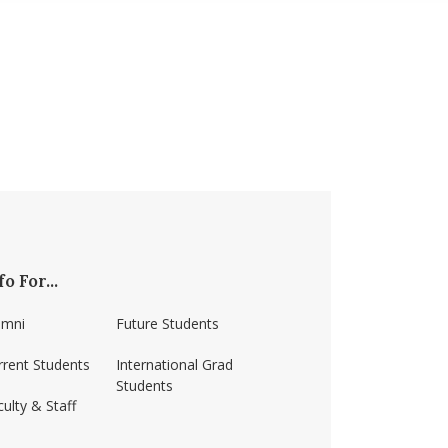
fo For...
umni
Future Students
rrent Students
International Grad
Students
ulty & Staff
ss-amherst/