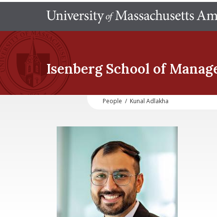
Isenberg School
of Manag
People
/
Kunal Adlakha