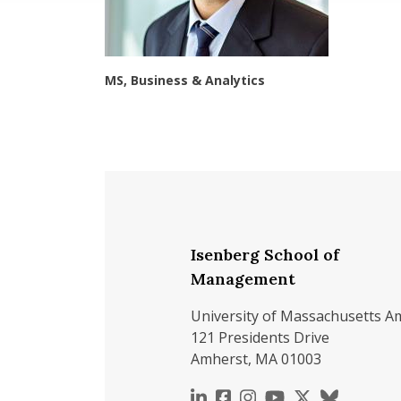
MS, Business & Analytics
Isenberg School of
Management
University of Massachusetts A
121 Presidents Drive
Amherst, MA 01003
https://www.linkedin.c
https://www.faceboo
https://www.inst
https://www.y
https://x.c
https://b