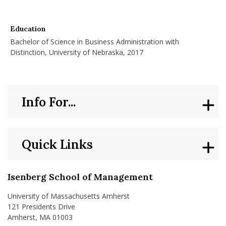
Education
Bachelor of Science in Business Administration with
Distinction, University of Nebraska, 2017
Info For...
Quick Links
Isenberg School of Management
University of Massachusetts Amherst
121 Presidents Drive
Amherst, MA 01003