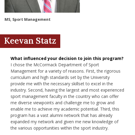
nd Menu Item
MS, Sport Management
nd Menu Item
Keevan Statz
What influenced your decision to join this program?
I chose the McCormack Department of Sport
Management for a variety of reasons. First, the rigorous
curriculum and high standards set by the University
provide me with the necessary skillset to excel in the
industry. Second, having the largest and most experienced
sport management faculty in the country who can offer
me diverse viewpoints and challenge me to grow and
enable me to achieve my academic potential. Third, this
program has a vast alumni network that has already
expanded my network and given me new knowledge of
the various opportunities within the sport industry.