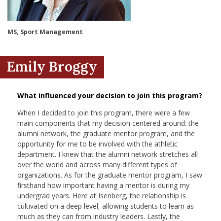
nd Menu Item
MS, Sport Management
nd Menu Item
Emily Broggy
What influenced your decision to join this program?
When I decided to join this program, there were a few
main components that my decision centered around: the
alumni network, the graduate mentor program, and the
opportunity for me to be involved with the athletic
department. I knew that the alumni network stretches all
over the world and across many different types of
organizations. As for the graduate mentor program, I saw
firsthand how important having a mentor is during my
undergrad years. Here at Isenberg, the relationship is
cultivated on a deep level, allowing students to learn as
much as they can from industry leaders. Lastly, the