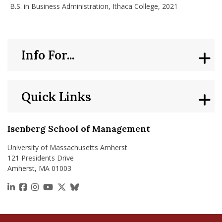
B.S. in Business Administration, Ithaca College, 2021
Info For...
Quick Links
Isenberg School of Management
University of Massachusetts Amherst
121 Presidents Drive
Amherst, MA 01003
https://www.linkedin.com/school/isenberg-school
https://www.facebook.com/isenbergumass
https://www.instagram.com/isenbergumass
https://www.youtube.com/IsenbergUMass
https://x.com/Isenbergumass
https://bsky.app/profile/isenberguma