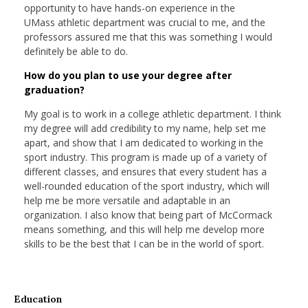
opportunity to have hands-on experience in the
UMass athletic department was crucial to me, and the
professors assured me that this was something I would
definitely be able to do.
How do you plan to use your degree after
graduation?
My goal is to work in a college athletic department. I think
my degree will add credibility to my name, help set me
apart, and show that I am dedicated to working in the
sport industry. This program is made up of a variety of
different classes, and ensures that every student has a
well-rounded education of the sport industry, which will
help me be more versatile and adaptable in an
organization. I also know that being part of McCormack
means something, and this will help me develop more
skills to be the best that I can be in the world of sport.
Education