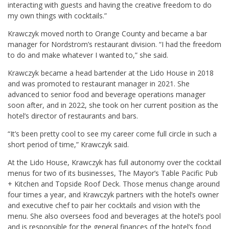
interacting with guests and having the creative freedom to do
my own things with cocktails.”
Krawczyk moved north to Orange County and became a bar
manager for Nordstrom’s restaurant division. “I had the freedom
to do and make whatever I wanted to,” she said.
Krawczyk became a head bartender at the Lido House in 2018
and was promoted to restaurant manager in 2021. She
advanced to senior food and beverage operations manager
soon after, and in 2022, she took on her current position as the
hotel’s director of restaurants and bars.
“It’s been pretty cool to see my career come full circle in such a
short period of time,” Krawczyk said.
At the Lido House, Krawczyk has full autonomy over the cocktail
menus for two of its businesses, The Mayor’s Table Pacific Pub
+ Kitchen and Topside Roof Deck. Those menus change around
four times a year, and Krawczyk partners with the hotel’s owner
and executive chef to pair her cocktails and vision with the
menu. She also oversees food and beverages at the hotel’s pool
and is responsible for the general finances of the hotel’s food