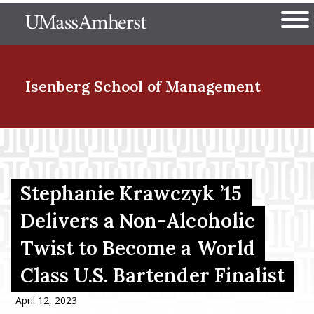
Skip
The University of Massachuset
to
Ope
main
content
nd Menu Item
Isenberg School
of Management
nd Menu Item
Stephanie Krawczyk ’15
nd Menu Item
Delivers a Non-Alcoholic
Twist to Become a World
nd Menu Item
Class U.S. Bartender Finalist
April 12, 2023