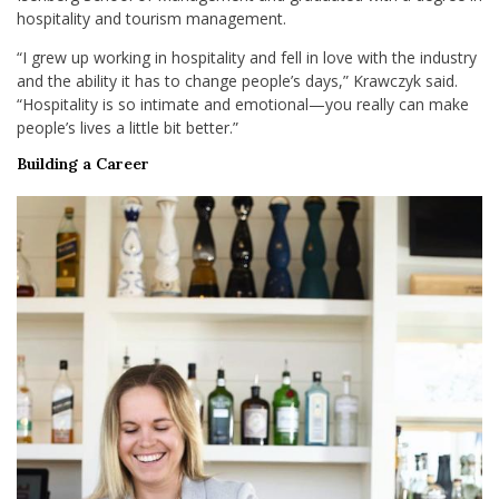
hospitality and tourism management.
“I grew up working in hospitality and fell in love with the industry
and the ability it has to change people’s days,” Krawczyk said.
“Hospitality is so intimate and emotional—you really can make
people’s lives a little bit better.”
Building a Career