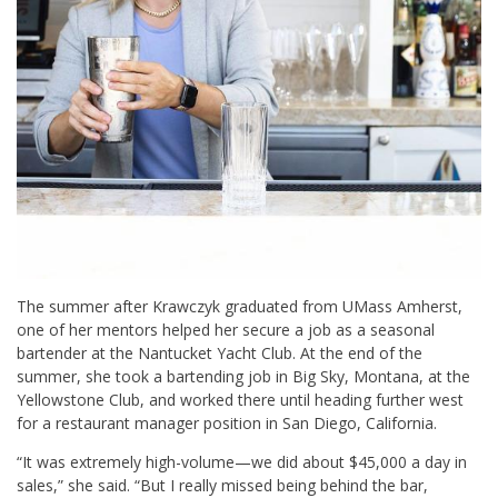
The summer after Krawczyk graduated from UMass Amherst,
one of her mentors helped her secure a job as a seasonal
bartender at the Nantucket Yacht Club. At the end of the
summer, she took a bartending job in Big Sky, Montana, at the
Yellowstone Club, and worked there until heading further west
for a restaurant manager position in San Diego, California.
“It was extremely high-volume—we did about $45,000 a day in
sales,” she said. “But I really missed being behind the bar,