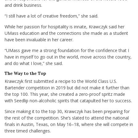
and drink business.
“I still have a lot of creative freedom,” she said.
While her passion for hospitality is innate, Krawczyk said her
UMass education and the connections she made as a student
have been invaluable in her career.
“UMass gave me a strong foundation for the confidence that I
have in myself to go out in the world, move across the country,
and do what I love,” she said.
The Way to the Top
Krawczyk first submitted a recipe to the World Class U.S.
Bartender competition in 2019 but did not make it further than
the top 100. This year, she created a zero-proof spritz made
with Seedlip non-alcoholic spirits that catapulted her to success.
Since making it to the top 30, Krawczyk has been preparing for
the rest of the competition. She’s slated to attend the national
finals in Austin, Texas, on May 16–18, where she will compete in
three timed challenges.