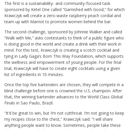
The first is a sustainability- and community-focused task
sponsored by Ketel One called “Garnished with Good,” for which
Krawczyk will create a zero-waste raspberry peach cordial and
team up with Marriot to promote women behind the bar.
The second challenge, sponsored by Johnnie Walker and called
“Walk with Me,” asks contestants to think of a public figure who
is doing good in the world and create a drink with their work in
mind. For this test, Krawczyk is creating a scotch cocktail and
tying in Lady Gaga’s Born This Way Foundation, which supports
the wellness and empowerment of young people. For the final
trial, Krawczyk will have to create eight cocktails using a given
list of ingredients in 10 minutes.
Once the top five bartenders are chosen, they will compete in a
blind challenge before one is crowned the U.S. champion. After
that, the winning bartender advances to the World Class Global
Finals in Sao Paulo, Brazil.
“It’d be great to win, but I’m not cutthroat. I’m not going to keep
my recipes close to the chest,” Krawczyk said. “I will share
anything people want to know. Sometimes, people take these