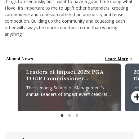
things too seriously, but I want to have a good time doing what
I love. It’s important to me to uplift other bartenders, creating
camaraderie and cohesion rather than animosity and tense
competition. Building up the community and educating each
other will always be more important to me than winning
anything.”
Alumni News
Alumni News & S
Learn More
Leaders of Impact 2025: PGA
2
TOUR Commissioner
th
Recognized for Leadership,
M
The Isenberg School of Management’s
Jo
Community Impact
annual Leaders of Impact event celebrates
Al
leaders who make a difference and
An
influence their organizations
Ma
Leaders of Impact 2025: PGA TOUR Commissioner Recogniz
2025 A