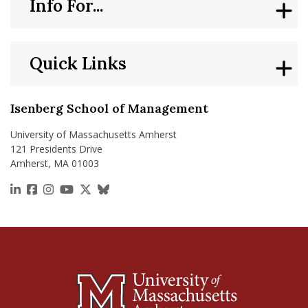
Info For...
Quick Links
Isenberg School of Management
University of Massachusetts Amherst
121 Presidents Drive
Amherst, MA 01003
https://www.linkedin.com/school/isenberg-school
https://www.facebook.com/isenbergumass
https://www.instagram.com/isenbergumass
https://www.youtube.com/IsenbergUMass
https://x.com/Isenbergumass
https://bsky.app/profile/isenberguma