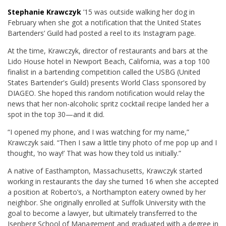
Stephanie Krawczyk
’15 was outside walking her dog in
February when she got a notification that the United States
Bartenders’ Guild had posted a reel to its Instagram page.
At the time, Krawczyk, director of restaurants and bars at the
Lido House hotel in Newport Beach, California, was a top 100
finalist in a bartending competition called the
USBG (United
States Bartender's Guild) presents World Class sponsored by
DIAGEO.
She hoped this random notification would relay the
news that her non-alcoholic spritz cocktail recipe landed her a
spot in the top 30—and it did.
“I opened my phone, and I was watching for my name,”
Krawczyk said. “Then I saw a little tiny photo of me pop up and I
thought, ‘no way!’ That was how they told us initially.”
A native of Easthampton, Massachusetts, Krawczyk started
working in restaurants the day she turned 16 when she accepted
a position at Roberto’s, a Northampton eatery owned by her
neighbor. She originally enrolled at Suffolk University with the
goal to become a lawyer, but ultimately transferred to the
Isenberg School of Management and graduated with a degree in