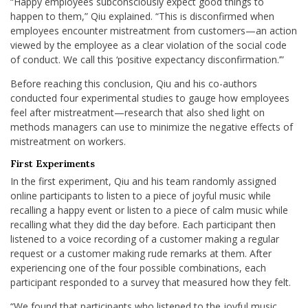
“Happy employees subconsciously expect good things to
happen to them,” Qiu explained. “This is disconfirmed when
employees encounter mistreatment from customers—an action
viewed by the employee as a clear violation of the social code
of conduct. We call this ‘positive expectancy disconfirmation.’”
Before reaching this conclusion, Qiu and his co-authors
conducted four experimental studies to gauge how employees
feel after mistreatment—research that also shed light on
methods managers can use to minimize the negative effects of
mistreatment on workers.
First Experiments
In the first experiment, Qiu and his team randomly assigned
online participants to listen to a piece of joyful music while
recalling a happy event or listen to a piece of calm music while
recalling what they did the day before. Each participant then
listened to a voice recording of a customer making a regular
request or a customer making rude remarks at them. After
experiencing one of the four possible combinations, each
participant responded to a survey that measured how they felt.
“We found that participants who listened to the joyful music