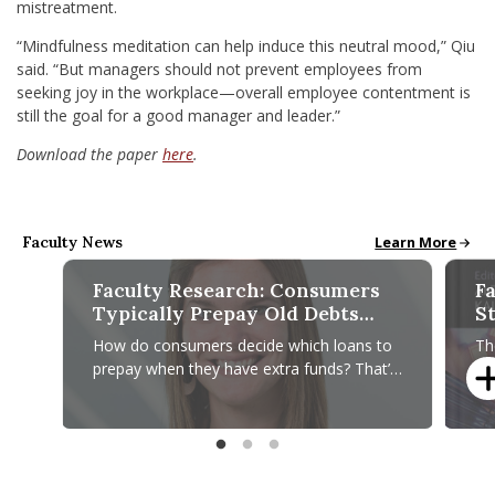
mistreatment.
“Mindfulness meditation can help induce this neutral mood,” Qiu
said. “But managers should not prevent employees from
seeking joy in the workplace—overall employee contentment is
still the goal for a good manager and leader.”
Download the paper
here
.
Faculty News
Faculty News pa
Learn More
Faculty Research: Consumers
Fa
Typically Prepay Old Debts
S
First, Regardless of Interest
C
How do consumers decide which loans to
Th
Costs
H
prepay when they have extra funds? That’s
to
the question Alicia M. Johnson, assistant
St
professor of marketing at
in