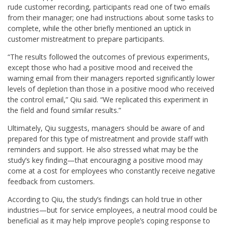
rude customer recording, participants read one of two emails
from their manager; one had instructions about some tasks to
complete, while the other briefly mentioned an uptick in
customer mistreatment to prepare participants.
“The results followed the outcomes of previous experiments,
except those who had a positive mood and received the
warning email from their managers reported significantly lower
levels of depletion than those in a positive mood who received
the control email,” Qiu said. “We replicated this experiment in
the field and found similar results.”
Ultimately, Qiu suggests, managers should be aware of and
prepared for this type of mistreatment and provide staff with
reminders and support. He also stressed what may be the
study’s key finding—that encouraging a positive mood may
come at a cost for employees who constantly receive negative
feedback from customers.
According to Qiu, the study’s findings can hold true in other
industries—but for service employees, a neutral mood could be
beneficial as it may help improve people’s coping response to