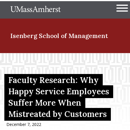
Skip
The University of Massachuset
to
Ope
main
content
nd Menu Item
Isenberg School
of Management
nd Menu Item
Faculty Research: Why
nd Menu Item
Happy Service Employees
Suffer More When
nd Menu Item
Mistreated by Customers
December 7, 2022