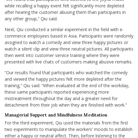
while recalling a happy event felt significantly more depleted
after hearing the customer abusing them than participants in
any other group,” Qiu said.
Next, Qiu conducted a similar experiment in the field with e-
commerce employees based in Asia. Participants were randomly
assigned to watch a comedy and view three happy pictures or
watch a silent clip and view three neutral pictures. All participants
then went into customer service training where they were
presented with live chats of customers making abusive remarks.
“Our results found that participants who watched the comedy
and viewed the happy pictures felt more depleted after the
training,” Qiu said. “When evaluated at the end of the workday,
these same participants reported experiencing more
mistreatment throughout the day and a greater need for
detachment from their job when they are finished with work.”
Managerial Support and Mindfulness Meditation
For the third experiment, Qiu used the materials from the first
two experiments to manipulate the workers’ moods to establish
either a happy or neutral affect. Then, before listening to the