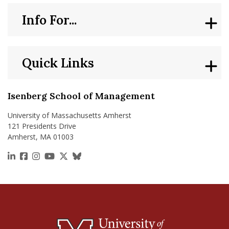
Faculty Research: Consumers Typically Prepay Old Debts Firs
Facult
Info For...
Quick Links
Isenberg School of Management
University of Massachusetts Amherst
121 Presidents Drive
Amherst, MA 01003
https://www.linkedin.com/school/isenberg-school
https://www.facebook.com/isenbergumass
https://www.instagram.com/isenbergumass
https://www.youtube.com/IsenbergUMass
https://x.com/Isenbergumass
https://bsky.app/profile/isenberguma