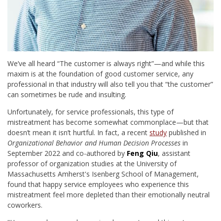
We’ve all heard “The customer is always right”—and while this
maxim is at the foundation of good customer service, any
professional in that industry will also tell you that “the customer”
can sometimes be rude and insulting.
Unfortunately, for service professionals, this type of
mistreatment has become somewhat commonplace—but that
doesn’t mean it isn’t hurtful. In fact, a recent
study
published in
Organizational Behavior and Human Decision Processes
in
September 2022 and co-authored by
Feng Qiu
, assistant
professor of organization studies at the University of
Massachusetts Amherst's Isenberg School of Management,
found that happy service employees who experience this
mistreatment feel more depleted than their emotionally neutral
coworkers.