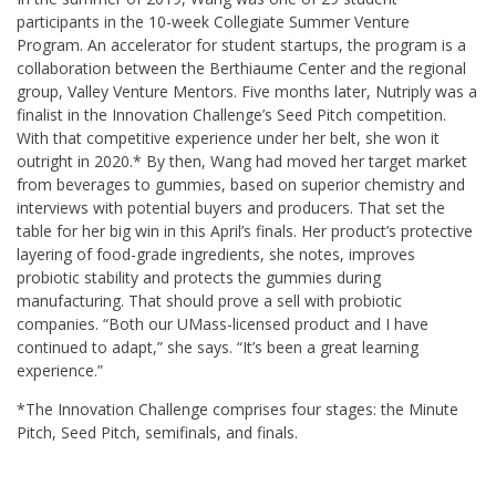
participants in the 10-week Collegiate Summer Venture
Program. An accelerator for student startups, the program is a
collaboration between the Berthiaume Center and the regional
group, Valley Venture Mentors. Five months later, Nutriply was a
finalist in the Innovation Challenge’s Seed Pitch competition.
With that competitive experience under her belt, she won it
outright in 2020.* By then, Wang had moved her target market
from beverages to gummies, based on superior chemistry and
interviews with potential buyers and producers. That set the
table for her big win in this April’s finals. Her product’s protective
layering of food-grade ingredients, she notes, improves
probiotic stability and protects the gummies during
manufacturing. That should prove a sell with probiotic
companies. “Both our UMass-licensed product and I have
continued to adapt,” she says. “It’s been a great learning
experience.”
*The Innovation Challenge comprises four stages: the Minute
Pitch, Seed Pitch, semifinals, and finals.