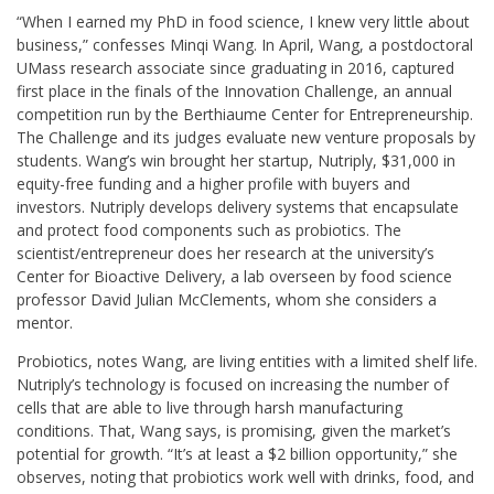
“When I earned my PhD in food science, I knew very little about
business,” confesses Minqi Wang. In April, Wang, a postdoctoral
UMass research associate since graduating in 2016, captured
first place in the finals of the Innovation Challenge, an annual
competition run by the Berthiaume Center for Entrepreneurship.
The Challenge and its judges evaluate new venture proposals by
students. Wang’s win brought her startup, Nutriply, $31,000 in
equity-free funding and a higher profile with buyers and
investors. Nutriply develops delivery systems that encapsulate
and protect food components such as probiotics. The
scientist/entrepreneur does her research at the university’s
Center for Bioactive Delivery, a lab overseen by food science
professor David Julian McClements, whom she considers a
mentor.
Probiotics, notes Wang, are living entities with a limited shelf life.
Nutriply’s technology is focused on increasing the number of
cells that are able to live through harsh manufacturing
conditions. That, Wang says, is promising, given the market’s
potential for growth. “It’s at least a $2 billion opportunity,” she
observes, noting that probiotics work well with drinks, food, and