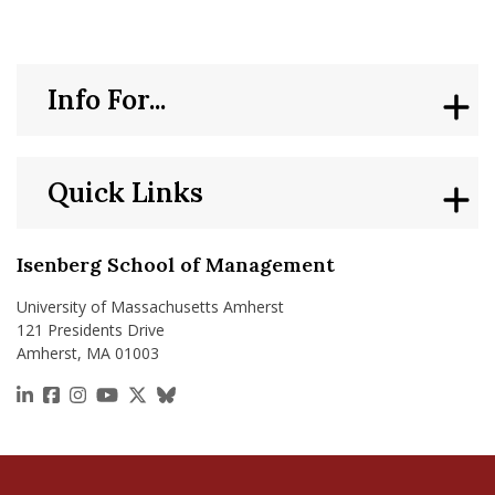
Info For...
Quick Links
Isenberg School of Management
University of Massachusetts Amherst
121 Presidents Drive
Amherst, MA 01003
https://www.linkedin.com/school/isenberg-school
https://www.facebook.com/isenbergumass
https://www.instagram.com/isenbergumass
https://www.youtube.com/IsenbergUMass
https://x.com/Isenbergumass
https://bsky.app/profile/isenberguma