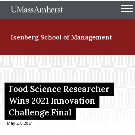
Skip
The University of Massachuset
to
Ope
main
content
nd Menu Item
Isenberg School
of Management
nd Menu Item
nd Menu Item
Food Science Researcher
Wins 2021 Innovation
Challenge Final
nd Menu Item
May 27, 2021