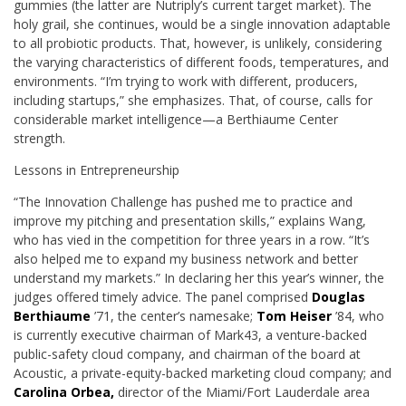
gummies (the latter are Nutriply’s current target market). The
holy grail, she continues, would be a single innovation adaptable
to all probiotic products. That, however, is unlikely, considering
the varying characteristics of different foods, temperatures, and
environments. “I’m trying to work with different, producers,
including startups,” she emphasizes. That, of course, calls for
considerable market intelligence—a Berthiaume Center
strength.
Lessons in Entrepreneurship
“The Innovation Challenge has pushed me to practice and
improve my pitching and presentation skills,” explains Wang,
who has vied in the competition for three years in a row. “It’s
also helped me to expand my business network and better
understand my markets.” In declaring her this year’s winner, the
judges offered timely advice. The panel comprised
Douglas
Berthiaume
’71, the center’s namesake;
Tom Heiser
’84, who
is currently executive chairman of Mark43, a venture-backed
public-safety cloud company, and chairman of the board at
Acoustic, a private-equity-backed marketing cloud company; and
Carolina Orbea,
director of the Miami/Fort Lauderdale area