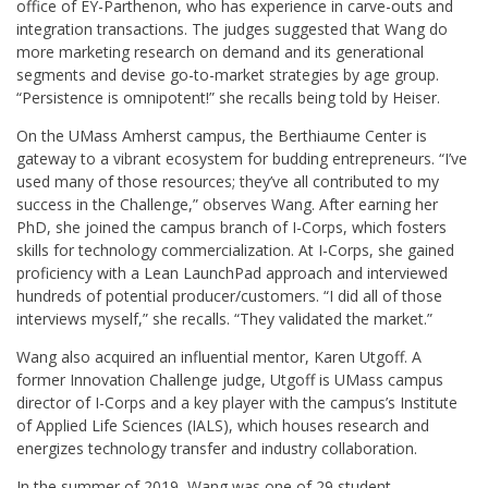
office of EY-Parthenon, who has experience in carve-outs and
integration transactions. The judges suggested that Wang do
more marketing research on demand and its generational
segments and devise go-to-market strategies by age group.
“Persistence is omnipotent!” she recalls being told by Heiser.
On the UMass Amherst campus, the Berthiaume Center is
gateway to a vibrant ecosystem for budding entrepreneurs. “I’ve
used many of those resources; they’ve all contributed to my
success in the Challenge,” observes Wang. After earning her
PhD, she joined the campus branch of I-Corps, which fosters
skills for technology commercialization. At I-Corps, she gained
proficiency with a Lean LaunchPad approach and interviewed
hundreds of potential producer/customers. “I did all of those
interviews myself,” she recalls. “They validated the market.”
Wang also acquired an influential mentor, Karen Utgoff. A
former Innovation Challenge judge, Utgoff is UMass campus
director of I-Corps and a key player with the campus’s Institute
of Applied Life Sciences (IALS), which houses research and
energizes technology transfer and industry collaboration.
In the summer of 2019, Wang was one of 29 student