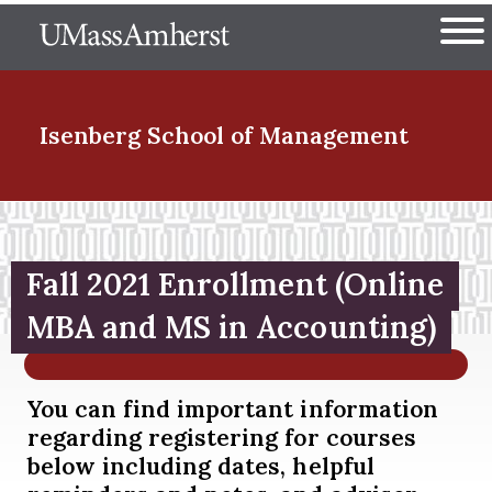
Skip
The University of Massachuset
to
Ope
main
content
nd Menu Item
Isenberg School
of Management
nd Menu Item
Fall 2021 Enrollment (Online
nd Menu Item
MBA and MS in Accounting)
You can find important information
nd Menu Item
regarding registering for courses
below including dates, helpful