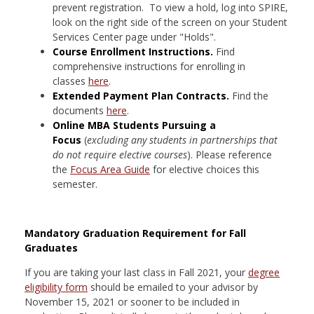
prevent registration. To view a hold, log into SPIRE,
look on the right side of the screen on your Student
Services Center page under "Holds".
Course Enrollment Instructions.
Find
comprehensive instructions for enrolling in
classes
here
.
Extended Payment Plan Contracts.
Find the
documents
here
.
Online MBA Students Pursuing a
Focus
(
excluding any students in partnerships that
do not require elective courses
). Please reference
the
Focus Area Guide
for elective choices this
semester.
Mandatory Graduation Requirement for Fall
Graduates
If you are taking your last class in Fall 2021, your
degree
eligibility form
should be emailed to your advisor by
November 15, 2021 or sooner to be included in