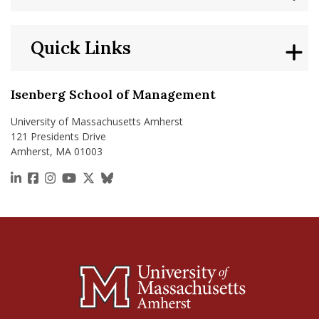
Quick Links
Isenberg School of Management
University of Massachusetts Amherst
121 Presidents Drive
Amherst, MA 01003
https://www.linkedin.com/school/isenberg-school
https://www.facebook.com/isenbergumass
https://www.instagram.com/isenbergumass
https://www.youtube.com/IsenbergUMass
https://x.com/Isenbergumass
https://bsky.app/profile/isenberguma