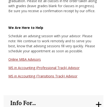
graduation. Please list all classes in the order taken along
with grades (leave grades blank for classes in progress).
Be sure you receive a confirmation receipt by our office.
We Are Here to Help
Schedule an advising session with your advisor. Please
note: We continue to work remotely and to serve you
best, know that advising sessions fill very quickly. Please
schedule your appointment as soon as possible.
Online MBA Advisors
MS in Accounting (Professional Track) Advisor
MS in Accounting (Transitions Track) Advisor
Info For...