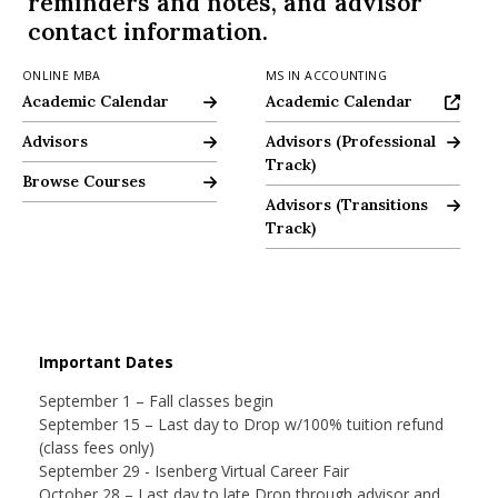
reminders and notes, and advisor
nd Menu Item
contact information.
ONLINE MBA
MS IN ACCOUNTING
Online MBA Academic Calendar
Academic Calendar
Academic Calendar
Academic Calendar
nd Menu Item
Graduate Programs Office - Meet Our MBA Advisors
Advisors
Advising Resources
Advisors (Professional
Track)
Online MBA Browse Courses
Browse Courses
Advising Resources
Advisors (Transitions
Track)
Important Dates
September 1 – Fall classes begin
September 15 – Last day to Drop w/100% tuition refund
(class fees only)
September 29 - Isenberg Virtual Career Fair
October 28 – Last day to late Drop through advisor and