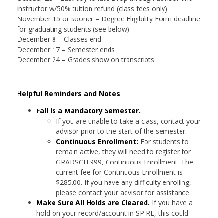
instructor w/50% tuition refund (class fees only)
November 15 or sooner – Degree Eligibility Form deadline
for graduating students (see below)
December 8 – Classes end
December 17 – Semester ends
December 24 – Grades show on transcripts
Helpful Reminders and Notes
Fall is a Mandatory Semester.
If you are unable to take a class, contact your
advisor prior to the start of the semester.
Continuous Enrollment:
For students to
remain active, they will need to register for
GRADSCH 999, Continuous Enrollment. The
current fee for Continuous Enrollment is
$285.00. If you have any difficulty enrolling,
please contact your advisor for assistance.
Make Sure All Holds are Cleared.
If you have a
hold on your record/account in SPIRE, this could