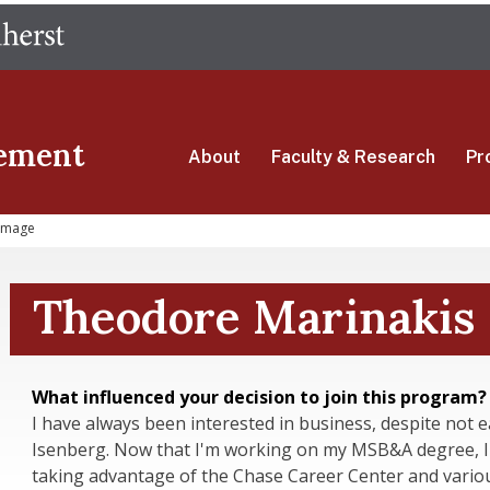
Skip
The University of Massachusetts Amherst
to
main
content
ement
About
Faculty & Research
Pr
Image
Theodore Marinakis
What influenced your decision to join this program?
I have always been interested in business, despite not
Isenberg. Now that I'm working on my MSB&A degree, I'
taking advantage of the Chase Career Center and variou