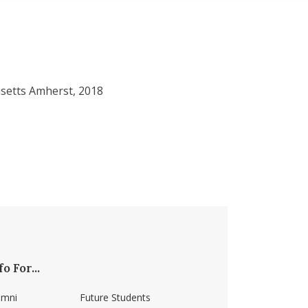
setts Amherst, 2018
fo For...
umni
Future Students