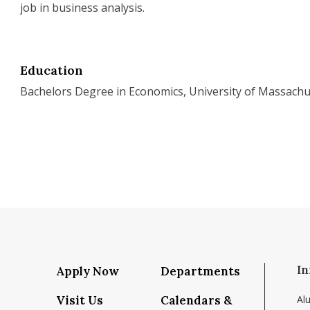
job in business analysis.
Education
Bachelors Degree in Economics, University of Massachu
In
Apply Now
Departments
Visit Us
Calendars &
Al