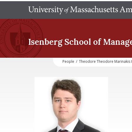
Isenberg School
of Manag
People
/
Theodore Theodore Marinakis 