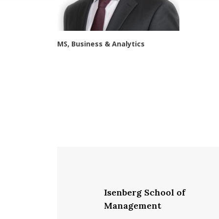
MS, Business & Analytics
Isenberg School of
Management