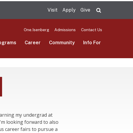
Visit
Apply
Give
Search UMas
One.Isenberg
Admissions
Contact Us
ograms
Career
Community
Info For
 earning my undergrad at
m looking forward to also
s career fairs to pursue a