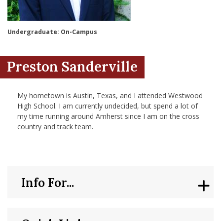
nd Menu Item
Undergraduate: On-Campus
nd Menu Item
Preston Sanderville
My hometown is Austin, Texas, and I attended Westwood
High School. I am currently undecided, but spend a lot of
my time running around Amherst since I am on the cross
country and track team.
Info For...