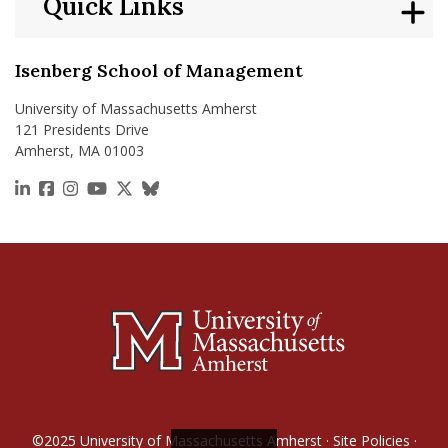
Quick Links
Isenberg School of Management
University of Massachusetts Amherst
121 Presidents Drive
Amherst, MA 01003
https://www.linkedin.com/school/isenberg-school
https://www.facebook.com/isenbergumass
https://www.instagram.com/isenbergumass
https://www.youtube.com/IsenbergUMass
https://x.com/Isenbergumass
https://bsky.app/profile/isenberguma
©2025
University of Massachusetts Amherst
·
Site Policies
·