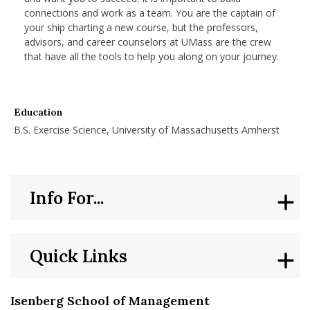
connections and work as a team. You are the captain of
your ship charting a new course, but the professors,
advisors, and career counselors at UMass are the crew
that have all the tools to help you along on your journey.
Education
B.S. Exercise Science, University of Massachusetts Amherst
Info For...
Quick Links
Isenberg School of Management