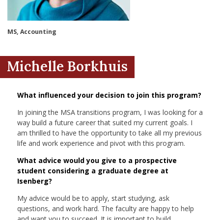
nd Menu Item
MS, Accounting
nd Menu Item
Michelle Borkhuis
What influenced your decision to join this program?
In joining the MSA transitions program, I was looking for a
way build a future career that suited my current goals. I
am thrilled to have the opportunity to take all my previous
life and work experience and pivot with this program.
What advice would you give to a prospective
student considering a graduate degree at
Isenberg?
My advice would be to apply, start studying, ask
questions, and work hard. The faculty are happy to help
and want you to succeed. It is important to build