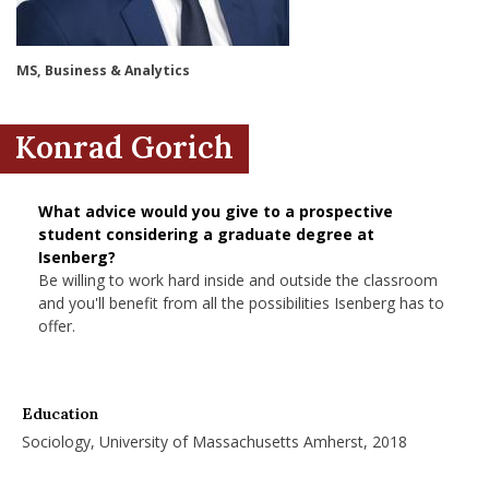
nd Menu Item
MS, Business & Analytics
nd Menu Item
Konrad Gorich
What advice would you give to a prospective
student considering a graduate degree at
Isenberg?
Be willing to work hard inside and outside the classroom
and you'll benefit from all the possibilities Isenberg has to
offer.
Education
Sociology, University of Massachusetts Amherst, 2018