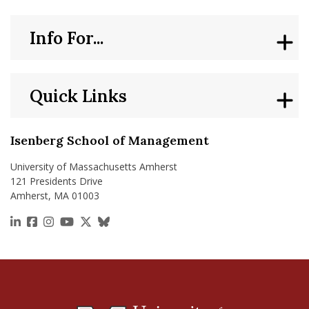
Info For...
Quick Links
Isenberg School of Management
University of Massachusetts Amherst
121 Presidents Drive
Amherst, MA 01003
https://www.linkedin.com/school/isenberg-school
https://www.facebook.com/isenbergumass
https://www.instagram.com/isenbergumass
https://www.youtube.com/IsenbergUMass
https://x.com/Isenbergumass
https://bsky.app/profile/isenberguma