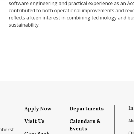
software engineering and practical experience as an A
contributed to both operational improvements and rev
reflects a keen interest in combining technology and bu
sustainability.
In
Apply Now
Departments
Visit Us
Calendars &
Al
Events
mherst
Cu
Give Back