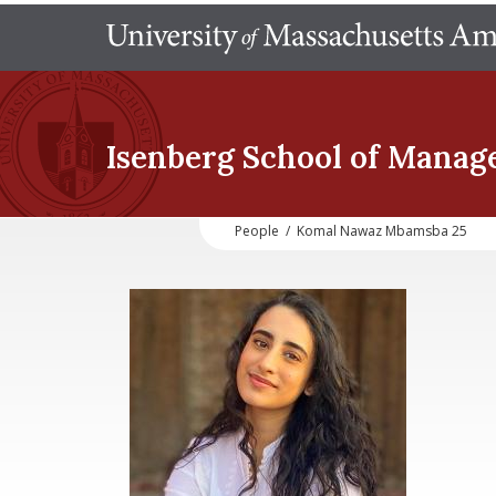
Isenberg School
of Manag
People
/
Komal Nawaz Mbamsba 25