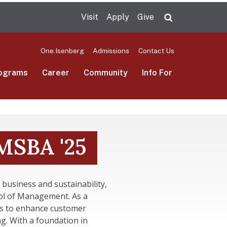
Visit
Apply
Give
Search UMas
One.Isenberg
Admissions
Contact Us
ograms
Career
Community
Info For
SBA '25
 business and sustainability,
ol of Management. As a
ts to enhance customer
g. With a foundation in