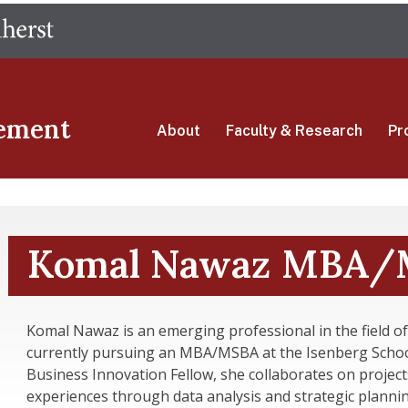
Skip
The University of Massachusetts Amherst
to
main
content
ement
About
Faculty & Research
Pr
Komal Nawaz MBA/M
Komal Nawaz is an emerging professional in the field of
currently pursuing an MBA/MSBA at the Isenberg Scho
Business Innovation Fellow, she collaborates on projec
experiences through data analysis and strategic plannin