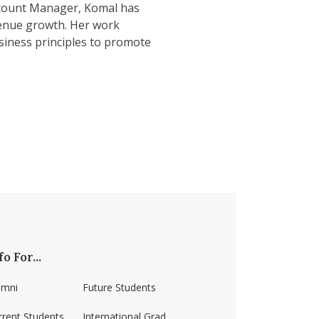
ccount Manager, Komal has
enue growth. Her work
siness principles to promote
fo For...
umni
Future Students
rrent Students
International Grad