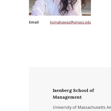
Email
komalnawaz@umass.edu
Isenberg School of
Management
University of Massachusetts A