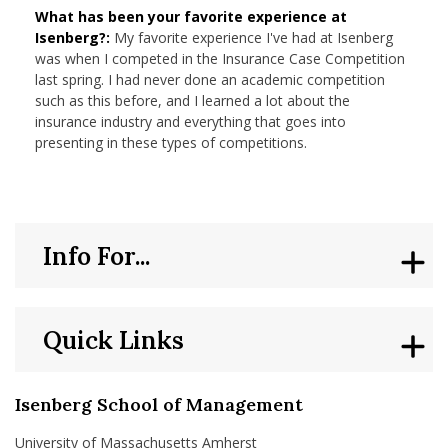
What has been your favorite experience at
Isenberg?:
My favorite experience I've had at Isenberg
was when I competed in the Insurance Case Competition
last spring. I had never done an academic competition
such as this before, and I learned a lot about the
insurance industry and everything that goes into
presenting in these types of competitions.
Info For...
Quick Links
Isenberg School of Management
University of Massachusetts Amherst