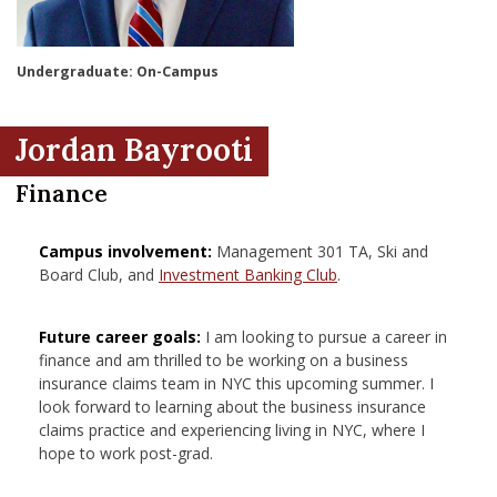
nd Menu Item
Undergraduate: On-Campus
nd Menu Item
Jordan Bayrooti
Finance
Campus involvement:
Management 301 TA, Ski and
Board Club, and
Investment Banking Club
.
Future career goals:
I am looking to pursue a career in
finance and am thrilled to be working on a business
insurance claims team in NYC this upcoming summer. I
look forward to learning about the business insurance
claims practice and experiencing living in NYC, where I
hope to work post-grad.