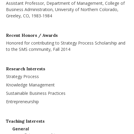
Assistant Professor, Department of Management, College of
Business Administration, University of Northern Colorado,
Greeley, CO, 1983-1984
Recent Honors / Awards
Honored for contributing to Strategy Process Scholarship and
to the SMS community, Fall 2014
Research Interests
Strategy Process
Knowledge Management
Sustainable Business Practices
Entrepreneurship
Teaching Interests
General