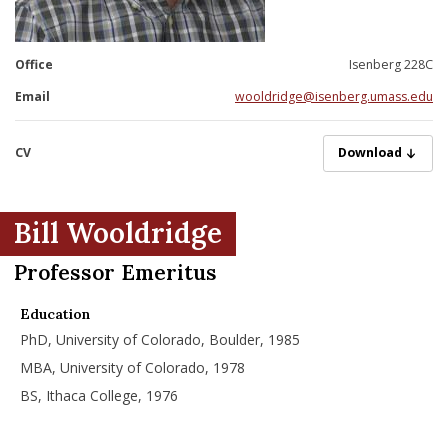
nd Menu Item
Office
Isenberg 228C
nd Menu Item
Email
wooldridge@isenberg.umass.edu
CV
Wooldridge_Will
Download
Bill Wooldridge
Professor Emeritus
Education
PhD, University of Colorado, Boulder, 1985
MBA, University of Colorado, 1978
BS, Ithaca College, 1976