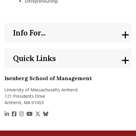
Entrepreneurship
Info For...
Quick Links
Isenberg School of Management
University of Massachusetts Amherst
121 Presidents Drive
Amherst, MA 01003
https://www.linkedin.com/school/isenberg-school
https://www.facebook.com/isenbergumass
https://www.instagram.com/isenbergumass
https://www.youtube.com/IsenbergUMass
https://x.com/Isenbergumass
https://bsky.app/profile/isenberguma