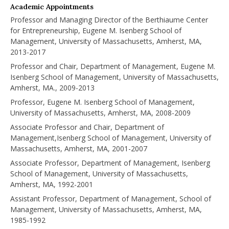
Academic Appointments
Professor and Managing Director of the Berthiaume Center
for Entrepreneurship, Eugene M. Isenberg School of
Management, University of Massachusetts, Amherst, MA,
2013-2017
Professor and Chair, Department of Management, Eugene M.
Isenberg School of Management, University of Massachusetts,
Amherst, MA., 2009-2013
Professor, Eugene M. Isenberg School of Management,
University of Massachusetts, Amherst, MA, 2008-2009
Associate Professor and Chair, Department of
Management,Isenberg School of Management, University of
Massachusetts, Amherst, MA, 2001-2007
Associate Professor, Department of Management, Isenberg
School of Management, University of Massachusetts,
Amherst, MA, 1992-2001
Assistant Professor, Department of Management, School of
Management, University of Massachusetts, Amherst, MA,
1985-1992