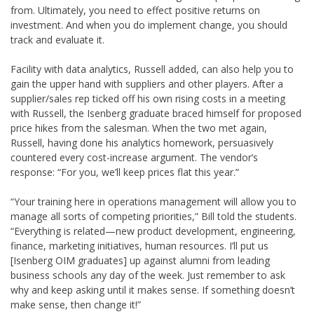
from. Ultimately, you need to effect positive returns on
investment. And when you do implement change, you should
track and evaluate it.
Facility with data analytics, Russell added, can also help you to
gain the upper hand with suppliers and other players. After a
supplier/sales rep ticked off his own rising costs in a meeting
with Russell, the Isenberg graduate braced himself for proposed
price hikes from the salesman. When the two met again,
Russell, having done his analytics homework, persuasively
countered every cost-increase argument. The vendor’s
response: “For you, we’ll keep prices flat this year.”
“Your training here in operations management will allow you to
manage all sorts of competing priorities,” Bill told the students.
“Everything is related—new product development, engineering,
finance, marketing initiatives, human resources. I’ll put us
[Isenberg OIM graduates] up against alumni from leading
business schools any day of the week. Just remember to ask
why and keep asking until it makes sense. If something doesn’t
make sense, then change it!”