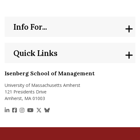
Info For...
Quick Links
Isenberg School of Management
University of Massachusetts Amherst
121 Presidents Drive
Amherst, MA 01003
https://www.linkedin.com/school/isenberg-school
https://www.facebook.com/isenbergumass
https://www.instagram.com/isenbergumass
https://www.youtube.com/IsenbergUMass
https://x.com/Isenbergumass
https://bsky.app/profile/isenberguma