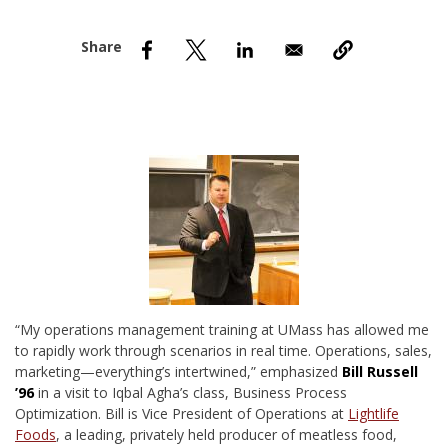
nd Menu Item
nd Menu Item
“M
y operations management training at UMass has allowed me
to rapidly work through scenarios in real time. Operations, sales,
marketing—everything’s intertwined,” emphasized
Bill Russell
’96
in a visit to Iqbal Agha’s class, Business Process
Optimization. Bill is Vice President of Operations at
Lightlife
Foods
, a leading, privately held producer of meatless food,