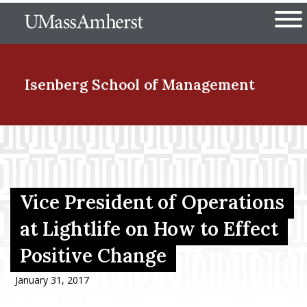
Skip
The University of Massachuset
to
Ope
main
content
nd Menu Item
Isenberg School
of Management
nd Menu Item
nd Menu Item
Vice President of Operations
at Lightlife on How to Effect
Positive Change
nd Menu Item
January 31, 2017