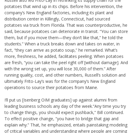
Russell also led Frito-Lay in rethinking its supply chain for the
potatoes that wind up in its chips. Before his intervention, the
company’s New England factories, including its plant and
distribution center in Killingly, Connecticut, had sourced
potatoes via truck from Florida. That was counterproductive, he
said, because potatoes can deteriorate in transit. “You can store
them, but if you move them—they don’t like that,” he told the
students.” When a truck breaks down and takes on water, in
fact, “they can arrive as potato soup,” he remarked. What’s
more, freshness, he added, facilitates peeling. When potatoes
are fresh, “you can take the peel right off [without damage]. And
with the wrong set up, you will lose 30,000 of them.” After
running quality, cost, and other numbers, Russell’s solution and
ultimately Frito-Lay’s was for the company’s New England
operations to source their potatoes from Maine.
I’ll put us [Isenberg OIM graduates] up against alumni from
leading business schools any day of the week.
“Any time you try
to change things, you should expect pushback,” Bill continued.
To effect positive change, “you have to bridge that gap and
explain why.” That, he emphasized, entails painstaking modeling
of critical variables and understanding where people are coming