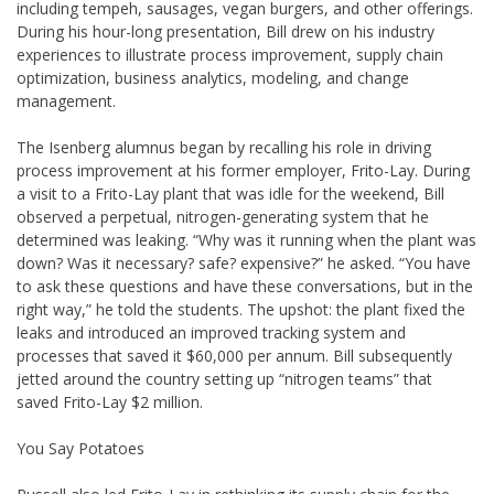
including tempeh, sausages, vegan burgers, and other offerings.
During his hour-long presentation, Bill drew on his industry
experiences to illustrate process improvement, supply chain
optimization, business analytics, modeling, and change
management.
The Isenberg alumnus began by recalling his role in driving
process improvement at his former employer, Frito-Lay. During
a visit to a Frito-Lay plant that was idle for the weekend, Bill
observed a perpetual, nitrogen-generating system that he
determined was leaking. “Why was it running when the plant was
down? Was it necessary? safe? expensive?” he asked. “You have
to ask these questions and have these conversations, but in the
right way,” he told the students. The upshot: the plant fixed the
leaks and introduced an improved tracking system and
processes that saved it $60,000 per annum. Bill subsequently
jetted around the country setting up “nitrogen teams” that
saved Frito-Lay $2 million.
You Say Potatoes