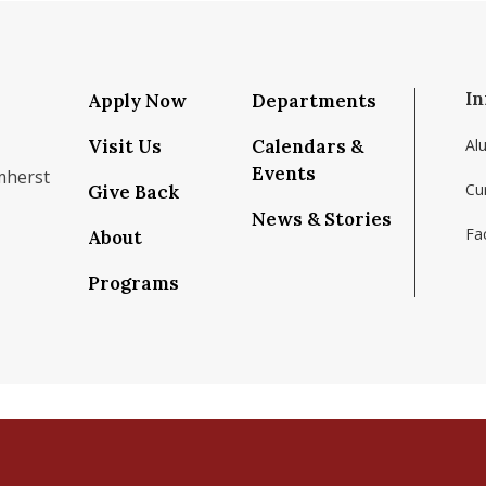
In
Apply Now
Departments
Visit Us
Calendars &
Al
Events
mherst
Cu
Give Back
News & Stories
Fac
About
om/school/isenberg-school-of-management-uma
k.com/isenbergumass
agram.com/isenbergumass
outube.com/IsenbergUMass
om/Isenbergumass
sky.app/profile/isenbergumass.bsky.social
Programs