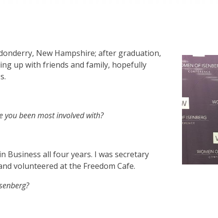
donderry, New Hampshire; after graduation,
ing up with friends and family, hopefully
s.
e you been most involved with?
 Business all four years. I was secretary
 and volunteered at the Freedom Cafe.
Isenberg?