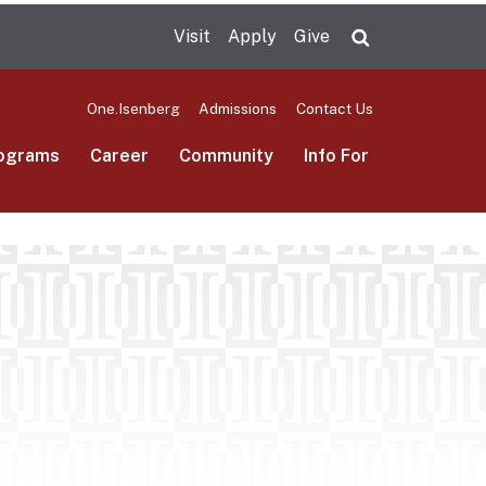
Visit
Apply
Give
Search UMas
One.Isenberg
Admissions
Contact Us
ograms
Career
Community
Info For