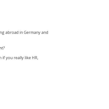
ying abroad in Germany and
nt?
if you really like HR,