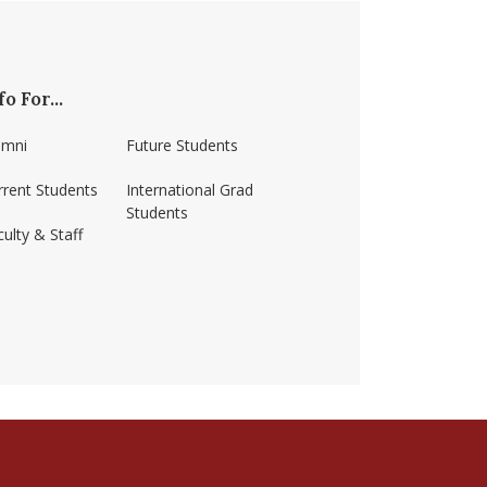
fo For...
umni
Future Students
rrent Students
International Grad
Students
ulty & Staff
ss-amherst/