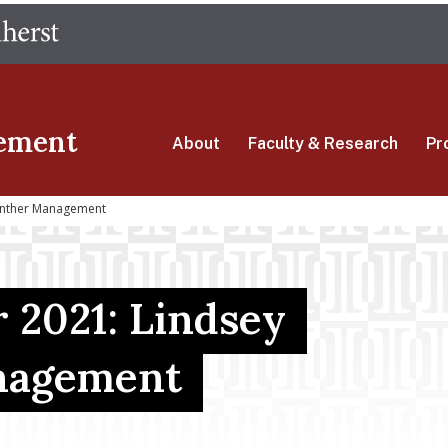
Skip
The University of Massachusetts Amherst
to
main
content
ement
About
Faculty & Research
Pr
enther Management
 2021: Lindsey
nagement