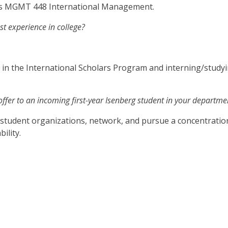
was MGMT 448 International Management.
t experience in college?
 in the International Scholars Program and interning/stud
ffer to an incoming first-year Isenberg student in your departme
n student organizations, network, and pursue a concentration 
ility.