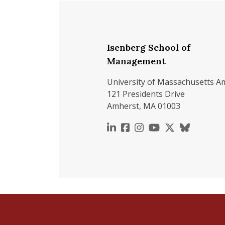
Isenberg School of
Management
University of Massachusetts A
121 Presidents Drive
Amherst, MA 01003
https://www.linkedin.c
https://www.faceboo
https://www.inst
https://www.y
https://x.c
https://b