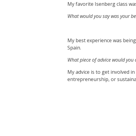
My favorite Isenberg class 
What would you say was your bes
My best experience was being
Spain.
What piece of advice would you o
My advice is to get involved i
entrepreneurship, or sustainab