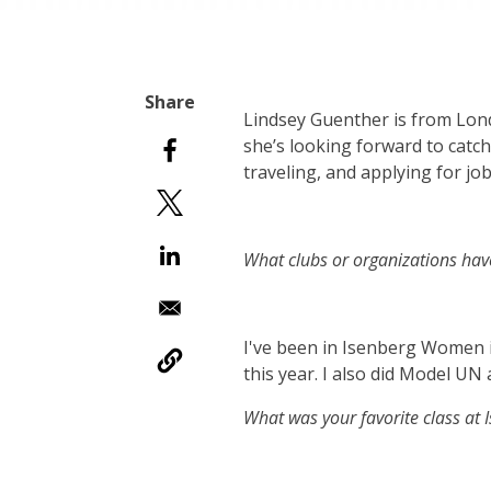
Lindsey Guenther is from Lon
she’s looking forward to catch
traveling, and applying for job
What clubs or organizations hav
I've been in Isenberg Women in
this year. I also did Model UN
What was your favorite class at 