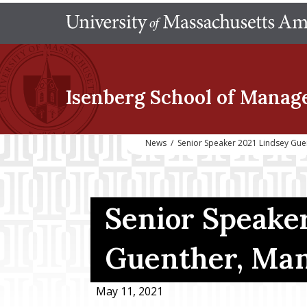
Isenberg School
of Manag
News
/
Senior Speaker 2021 Lindsey Gu
Senior Speaker
Guenther, Ma
May 11, 2021