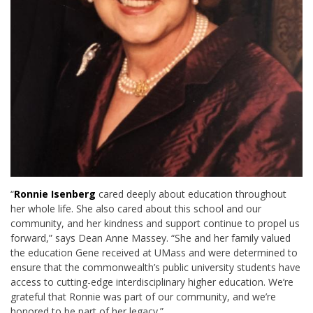
“
Ronnie Isenberg
cared deeply about education throughout
her whole life. She also cared about this school and our
community, and her kindness and support continue to propel us
forward,” says Dean Anne Massey. “She and her family valued
the education Gene received at UMass and were determined to
ensure that the commonwealth’s public university students have
access to cutting-edge interdisciplinary higher education. We’re
grateful that Ronnie was part of our community, and we’re
honored to be part of her legacy.”