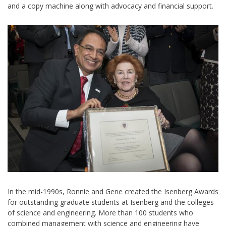
and a copy machine along with advocacy and financial support.
In the mid-1990s, Ronnie and Gene created the Isenberg Awards
for outstanding graduate students at Isenberg and the colleges
of science and engineering. More than 100 students who
combined management with science and engineering have