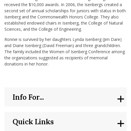
received the $10,000 awards. In 2006, the Isenbergs created a
second set of annual scholarships for juniors with status in both
Isenberg and the Commonwealth Honors College. They also
established endowed chairs in Isenberg, the College of Natural
Sciences, and the College of Engineering.
Ronnie is survived by her daughters Lynda Isenberg (Jim Dare)
and Diane Isenberg (David Freeman) and three grandchildren.
The family included the Women of Isenberg Conference among
the organizations suggested as recipients of memorial
donations in her honor.
Info For...
Quick Links