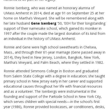
Ronnie Isenberg, who was named an honorary alumna of
UMass Amherst in 2014, died at age 91 on September 25 at her
home on Martha’s Vineyard. She will be remembered along with
her late husband
Gene Isenberg
’50, ’00H for their longstanding
support of their namesake school, which gained its moniker in
1997 after the couple made the largest donation of its kind from
an individual in the history of UMass Amherst.
Ronnie and Gene were high school sweethearts in Chelsea,
Mass., and through their 61-year marriage (Gene passed away in
2014), they lived in New Jersey, London, Bangkok, New York,
Martha’s Vineyard, and Palm Beach, where they settled in 1982.
Ronnie attended Simmons College in Boston and graduated
from Salem State College with a degree in education; she taught
primary school in New Jersey early in her career and supported
educational causes throughout her life with financial resources
and as a volunteer. The Isenbergs were instrumental in the
founding and support of the Parkside School in New York City,
which serves children with special needs—in the school’s first
year (1986), Ronnie provided bookcases, air conditioners, desks,