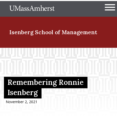
Skip
The University of Massachuset
to
Ope
main
content
nd Menu Item
Isenberg School
of Management
nd Menu Item
nd Menu Item
Remembering Ronnie
Isenberg
nd Menu Item
November 2, 2021