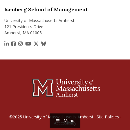
Isenberg School of Management
University of Massachusetts Amherst
121 Presidents Drive
Amherst, MA 01003
https://www.linkedin.com/school/isenberg-school
https://www.facebook.com/isenbergumass
https://www.instagram.com/isenbergumass
https://www.youtube.com/IsenbergUMass
https://x.com/Isenbergumass
https://bsky.app/profile/isenberguma
©2025
University of Massachusetts Amherst
·
Site Policies
·
Menu
Accessibility