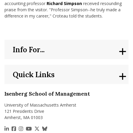
accounting professor
Richard Simpson
received resounding
praise from the visitor. "Professor Simpson--he truly made a
difference in my career," Croteau told the students.
Info For...
Quick Links
Isenberg School of Management
University of Massachusetts Amherst
121 Presidents Drive
Amherst, MA 01003
https://www.linkedin.com/school/isenberg-school
https://www.facebook.com/isenbergumass
https://www.instagram.com/isenbergumass
https://www.youtube.com/IsenbergUMass
https://x.com/Isenbergumass
https://bsky.app/profile/isenberguma