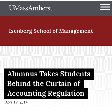
Skip
The University of Massachuset
to
Ope
main
content
nd Menu Item
Isenberg School
of Management
nd Menu Item
nd Menu Item
Alumnus Takes Students
Behind the Curtain of
Accounting Regulation
nd Menu Item
April 17, 2014