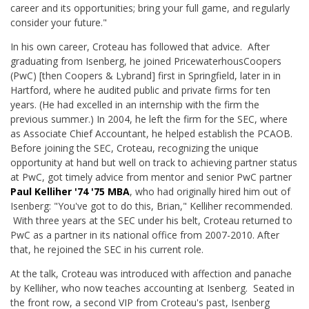
career and its opportunities; bring your full game, and regularly
consider your future."
In his own career, Croteau has followed that advice. After
graduating from Isenberg, he joined PricewaterhousCoopers
(PwC) [then Coopers & Lybrand] first in Springfield, later in in
Hartford, where he audited public and private firms for ten
years. (He had excelled in an internship with the firm the
previous summer.) In 2004, he left the firm for the SEC, where
as Associate Chief Accountant, he helped establish the PCAOB.
Before joining the SEC, Croteau, recognizing the unique
opportunity at hand but well on track to achieving partner status
at PwC, got timely advice from mentor and senior PwC partner
Paul Kelliher '74 '75 MBA
, who had originally hired him out of
Isenberg: "You've got to do this, Brian," Kelliher recommended.
With three years at the SEC under his belt, Croteau returned to
PwC as a partner in its national office from 2007-2010. After
that, he rejoined the SEC in his current role.
At the talk, Croteau was introduced with affection and panache
by Kelliher, who now teaches accounting at Isenberg. Seated in
the front row, a second VIP from Croteau's past, Isenberg