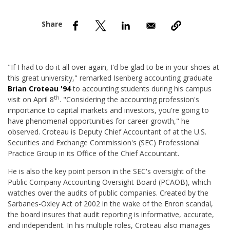
nd Menu Item
nd Menu Item
"If I had to do it all over again, I'd be glad to be in your shoes at
this great university," remarked Isenberg accounting graduate
Brian
Croteau '94
to accounting students during his campus
th
visit on April 8
. "Considering the accounting profession's
importance to capital markets and investors, you're going to
have phenomenal opportunities for career growth," he
observed. Croteau is Deputy Chief Accountant of at the U.S.
Securities and Exchange Commission's (SEC) Professional
Practice Group in its Office of the Chief Accountant.
He is also the key point person in the SEC's oversight of the
Public Company Accounting Oversight Board (PCAOB), which
watches over the audits of public companies. Created by the
Sarbanes-Oxley Act of 2002 in the wake of the Enron scandal,
the board insures that audit reporting is informative, accurate,
and independent. In his multiple roles, Croteau also manages