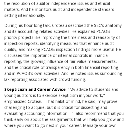
the resolution of auditor independence issues and ethical
matters. And he monitors audit and independence standard-
setting internationally.
During his hour-long talk, Croteau described the SEC's anatomy
and its accounting-related activities. He explained PCAOB
priority projects like improving the timeliness and readability of
inspection reports, identifying measures that enhance audit
quality, and making PCAOB inspection findings more useful. He
discussed the importance of internal controls in financial
reporting, the growing influence of fair-value measurements,
and the critical role of transparency in both financial reporting
and in PCAOB's own activities. And he noted issues surrounding
lax reporting associated with crowd funding.
Skepticism and Career Advice
. "My advice to students and
young auditors is to exercise skepticism in your work,"
emphasized Croteau. That habit of mind, he said, may prove
challenging to acquire, but it is critical for dissecting and
evaluating accounting information. "I also recommend that you
think early on about the assignments that will help you grow and
where you want to go next in your career. Manage your own