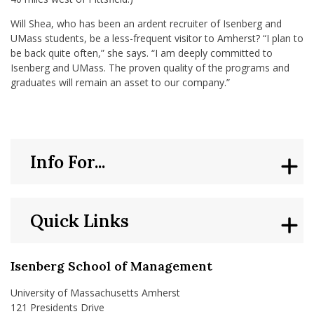
Will Shea, who has been an ardent recruiter of Isenberg and
UMass students, be a less-frequent visitor to Amherst? “I plan to
be back quite often,” she says. “I am deeply committed to
Isenberg and UMass. The proven quality of the programs and
graduates will remain an asset to our company.”
Info For...
Quick Links
Isenberg School of Management
University of Massachusetts Amherst
121 Presidents Drive