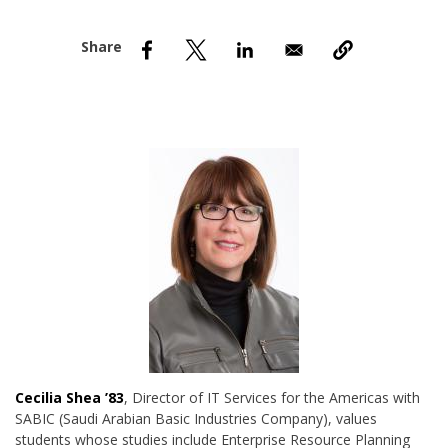
nd Menu Item
nd Menu Item
Cecilia Shea ’83
, Director of IT Services for the Americas with
SABIC (Saudi Arabian Basic Industries Company), values
students whose studies include Enterprise Resource Planning