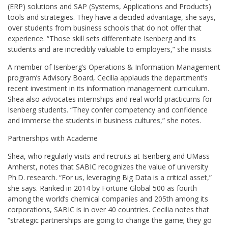
(ERP) solutions and SAP (Systems, Applications and Products)
tools and strategies. They have a decided advantage, she says,
over students from business schools that do not offer that
experience. “Those skill sets differentiate Isenberg and its
students and are incredibly valuable to employers,” she insists.
A member of Isenberg’s Operations & Information Management
program’s Advisory Board, Cecilia applauds the department’s
recent investment in its information management curriculum.
Shea also advocates internships and real world practicums for
Isenberg students. “They confer competency and confidence
and immerse the students in business cultures,” she notes.
Partnerships with Academe
Shea, who regularly visits and recruits at Isenberg and UMass
Amherst, notes that SABIC recognizes the value of university
Ph.D. research. “For us, leveraging Big Data is a critical asset,”
she says. Ranked in 2014 by Fortune Global 500 as fourth
among the world’s chemical companies and 205th among its
corporations, SABIC is in over 40 countries. Cecilia notes that
“strategic partnerships are going to change the game; they go