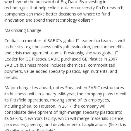
way beyond the buzzword of Big Data. By investing in
technologies that help collect data on university Ph.D. research,
companies can make better decisions on where to fund
innovation and spend their technology dollars.”
Maximizing Change
Cecilia is a member of SABIC’s global IT leadership team as well
as her strategic business unit’s job evaluation, pension benefits,
and crisis management teams. Previously, she was global IT
Leader for GE Plastics. SABIC purchased GE Plastics in 2007.
SABIC’s business model includes chemicals, commoditized
polymers, value-added specialty plastics, agri-nutrients, and
metals.
Major change lies ahead, notes Shea, when SABIC restructures
its business units in January. Mid-year, the company plans to exit
its Pittsfield operations, moving some of its employees,
including Shea, to Houston. In 2017, the company will
consolidate development of high-margin specialty plastics into
its Selkirk, New York facility, which will merge materials science,
process engineering, and development of applications. (Selkirk is
40 miles west of Pittsfield.)