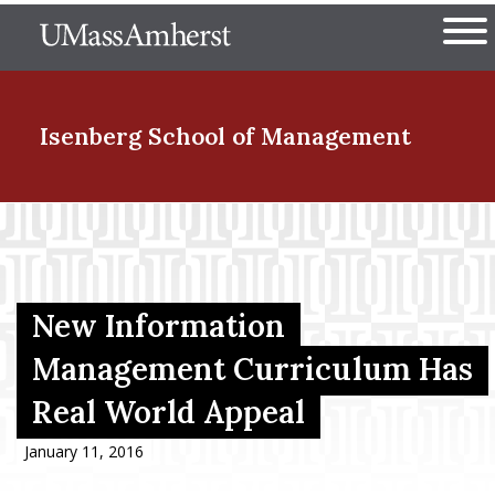
Skip
The University of Massachuset
to
Ope
main
content
nd Menu Item
Isenberg School
of Management
nd Menu Item
nd Menu Item
New Information
Management Curriculum Has
Real World Appeal
nd Menu Item
January 11, 2016