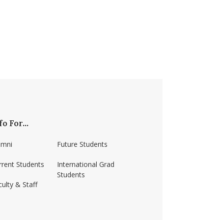
fo For...
umni
Future Students
rrent Students
International Grad
Students
ulty & Staff
ss-amherst/