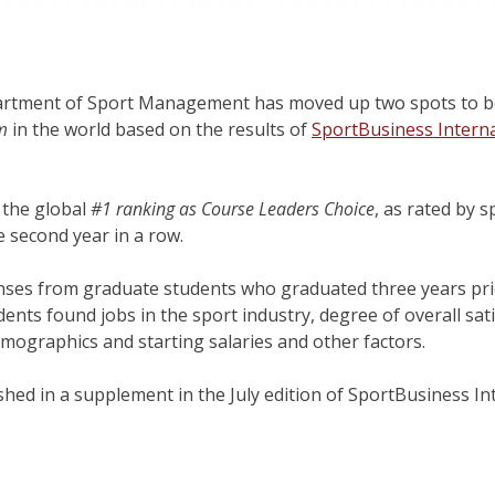
tment of Sport Management has moved up two spots to b
m
in the world based on the results of
SportBusiness Interna
 the global
#1 ranking as Course Leaders Choice
, as rated by
e second year in a row.
nses from graduate students who graduated three years prio
ents found jobs in the sport industry, degree of overall sat
emographics and starting salaries and other factors.
ished in a supplement in the July edition of SportBusiness I