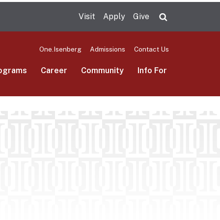
Visit
Apply
Give
Search UMas
One.Isenberg
Admissions
Contact Us
ograms
Career
Community
Info For