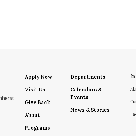
In
Apply Now
Departments
Visit Us
Calendars &
Al
Events
mherst
Cu
Give Back
News & Stories
Fac
About
om/school/isenberg-school-of-management-uma
k.com/isenbergumass
agram.com/isenbergumass
outube.com/IsenbergUMass
om/Isenbergumass
sky.app/profile/isenbergumass.bsky.social
Programs