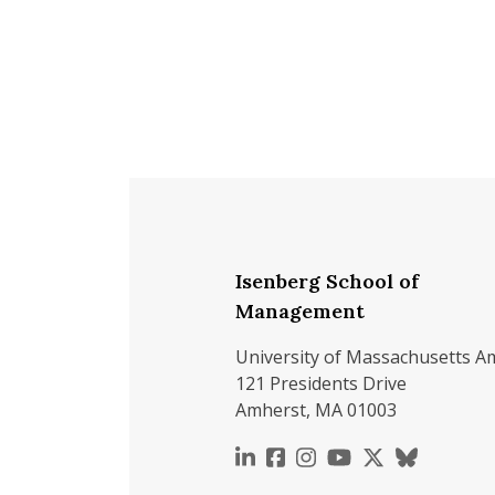
Isenberg School of
Management
University of Massachusetts A
121 Presidents Drive
Amherst, MA 01003
https://www.linkedin.c
https://www.faceboo
https://www.inst
https://www.y
https://x.c
https://b