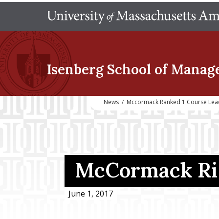
Isenberg School
of Manag
News
/
Mccormack Ranked 1 Course Lea
McCormack Ris
June 1, 2017