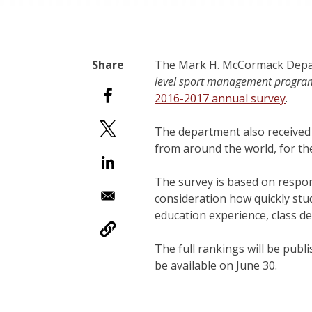
The Mark H. McCormack Depar
level sport management progra
2016-2017 annual survey
.
The department also received
from around the world, for th
The survey is based on respo
consideration how quickly stud
education experience, class d
The full rankings will be publ
be available on June 30.