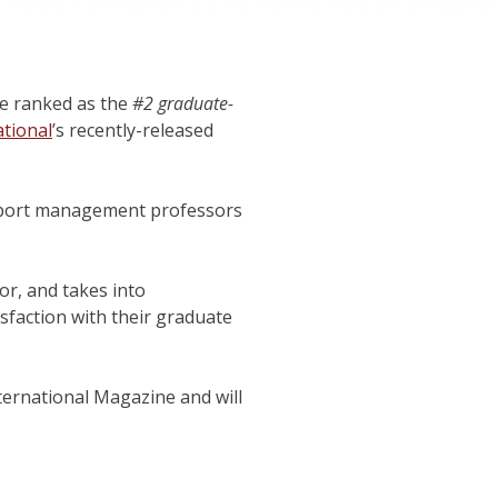
e ranked as the
#2 graduate-
tional
’s recently-released
 sport management professors
r, and takes into
isfaction with their graduate
nternational Magazine and will