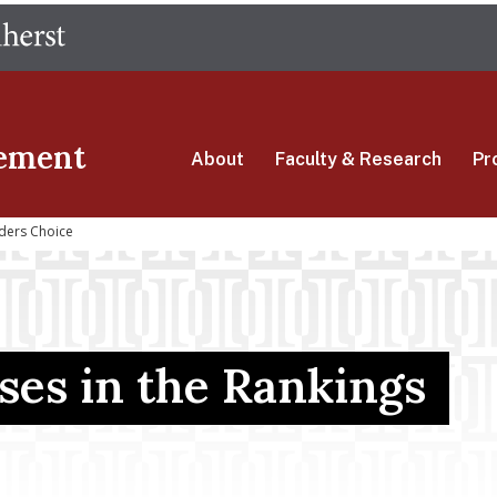
Skip
The University of Massachusetts Amherst
to
main
content
ement
About
Faculty & Research
Pr
ders Choice
es in the Rankings