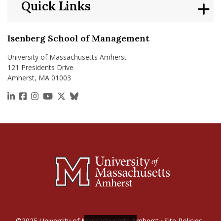
Quick Links
Isenberg School of Management
University of Massachusetts Amherst
121 Presidents Drive
Amherst, MA 01003
https://www.linkedin.com/school/isenberg-school
https://www.facebook.com/isenbergumass
https://www.instagram.com/isenbergumass
https://www.youtube.com/IsenbergUMass
https://x.com/Isenbergumass
https://bsky.app/profile/isenberguma
©2025
University of Massachusetts Amherst
·
Site Policies
·