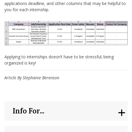
applications deadline, and other columns that may be helpful to
you for each internship.
Applying to internships doesn’t have to be stressful; being
organized is key!
Article By Stephanie Berenson
Info For...