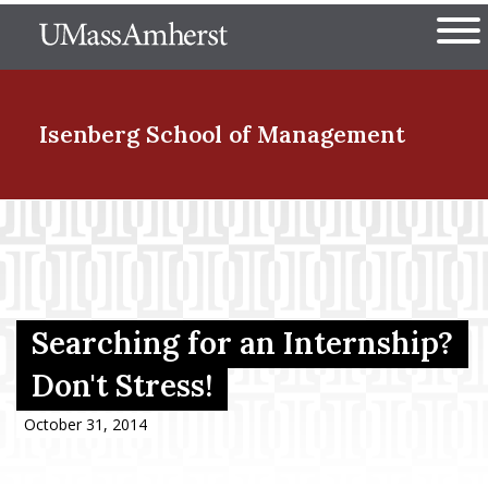
Skip
The University of Massachuset
to
Ope
main
content
nd Menu Item
Isenberg School
of Management
nd Menu Item
nd Menu Item
Searching for an Internship?
Don't Stress!
nd Menu Item
October 31, 2014