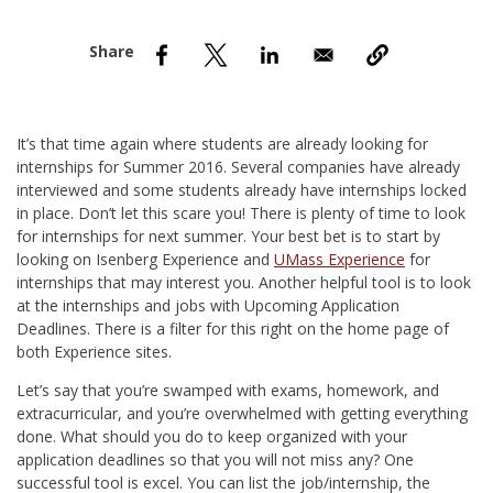
nd Menu Item
nd Menu Item
It’s that time again where students are already looking for
internships for Summer 2016. Several companies have already
interviewed and some students already have internships locked
in place. Don’t let this scare you! There is plenty of time to look
for internships for next summer. Your best bet is to start by
looking on Isenberg Experience and
UMass Experience
for
internships that may interest you. Another helpful tool is to look
at the internships and jobs with Upcoming Application
Deadlines. There is a filter for this right on the home page of
both Experience sites.
Let’s say that you’re swamped with exams, homework, and
extracurricular, and you’re overwhelmed with getting everything
done. What should you do to keep organized with your
application deadlines so that you will not miss any? One
successful tool is excel. You can list the job/internship, the