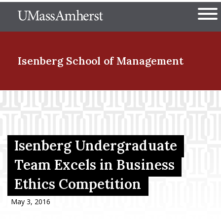
Skip
The University of Massachuset
to
Ope
main
content
nd Menu Item
Isenberg School
of Management
nd Menu Item
nd Menu Item
Isenberg Undergraduate
Team Excels in Business
Ethics Competition
nd Menu Item
May 3, 2016