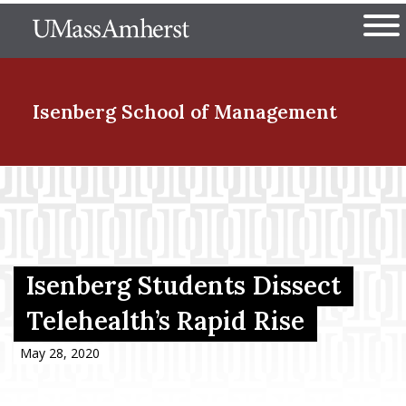
Skip
The University of Massachuset
to
Ope
main
content
nd Menu Item
Isenberg School
of Management
nd Menu Item
nd Menu Item
Isenberg Students Dissect
Telehealth’s Rapid Rise
nd Menu Item
May 28, 2020