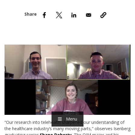
nd Menu Item
nd Menu Item
Menu
“Our research into telehealth sharpened our understanding of
the healthcare industry’s many moving parts,” observes Isenberg
graduating senior
Shane Doherty
. The OIM major and his