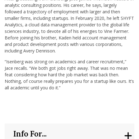
analytic consulting positions. His career, he says, largely
followed a trajectory of employment with larger and then
smaller firms, including startups. In February 2020, he left SHYFT
Analytics, a cloud data management provider to the global life
sciences industry, to devote all of his energies to Vine Farmer.
Before joining his brother, Kaden held account management
and product development posts with various corporations,
including Avery Dennison.
“Isenberg was strong on academics and career recruitment,”
Jace recalls. “We both got jobs right away. That was no mean
feat considering how hard the job market was back then.
Nothing, of course really prepares you for a startup like ours. It’s
all academic until you do it.”
Info For...