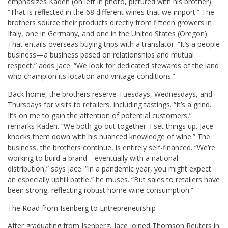
emphasizes Kaden (on left in photo, pictured with his brother).
“That is reflected in the 68 different wines that we import.” The
brothers source their products directly from fifteen growers in
Italy, one in Germany, and one in the United States (Oregon).
That entails overseas buying trips with a translator. “It’s a people
business—a business based on relationships and mutual
respect,” adds Jace. “We look for dedicated stewards of the land
who champion its location and vintage conditions.”
Back home, the brothers reserve Tuesdays, Wednesdays, and
Thursdays for visits to retailers, including tastings. “It’s a grind.
It’s on me to gain the attention of potential customers,”
remarks Kaden. “We both go out together. I set things up. Jace
knocks them down with his nuanced knowledge of wine.” The
business, the brothers continue, is entirely self-financed. “We’re
working to build a brand—eventually with a national
distribution,” says Jace. “In a pandemic year, you might expect
an especially uphill battle,” he muses. “But sales to retailers have
been strong, reflecting robust home wine consumption.”
The Road from Isenberg to Entrepreneurship
After graduating from Isenberg, Jace joined Thomson Reuters in