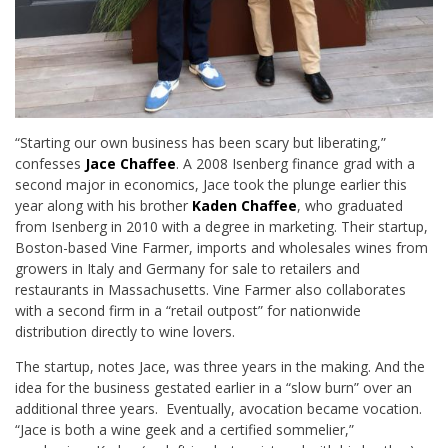
“Starting our own business has been scary but liberating,”
confesses
Jace Chaffee
. A 2008 Isenberg finance grad with a
second major in economics, Jace took the plunge earlier this
year along with his brother
Kaden Chaffee
, who graduated
from Isenberg in 2010 with a degree in marketing. Their startup,
Boston-based Vine Farmer, imports and wholesales wines from
growers in Italy and Germany for sale to retailers and
restaurants in Massachusetts. Vine Farmer also collaborates
with a second firm in a “retail outpost” for nationwide
distribution directly to wine lovers.
The startup, notes Jace, was three years in the making. And the
idea for the business gestated earlier in a “slow burn” over an
additional three years. Eventually, avocation became vocation.
“Jace is both a wine geek and a certified sommelier,”