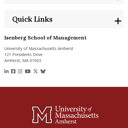
Quick Links
Isenberg School of Management
University of Massachusetts Amherst
121 Presidents Drive
Amherst, MA 01003
https://www.linkedin.com/school/isenberg-school
https://www.facebook.com/isenbergumass
https://www.instagram.com/isenbergumass
https://www.youtube.com/IsenbergUMass
https://x.com/Isenbergumass
https://bsky.app/profile/isenberguma