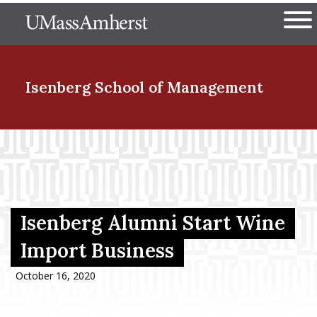
Skip
The University of Massachuset
to
Ope
main
content
nd Menu Item
Isenberg School
of Management
nd Menu Item
nd Menu Item
Isenberg Alumni Start Wine
Import Business
nd Menu Item
October 16, 2020