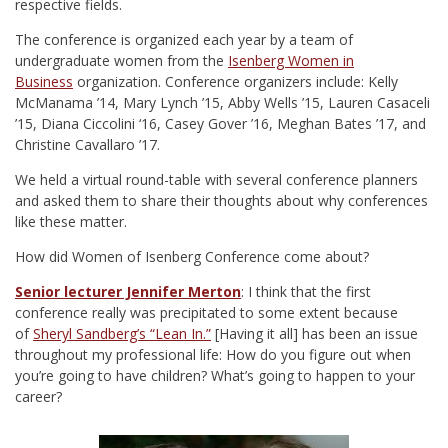
respective fields.
The conference is organized each year by a team of
undergraduate women from the
Isenberg Women in
Business
organization. Conference organizers include: Kelly
McManama ’14, Mary Lynch ’15, Abby Wells ’15, Lauren Casaceli
’15, Diana Ciccolini ‘16, Casey Gover ’16, Meghan Bates ’17, and
Christine Cavallaro ’17.
We held a virtual round-table with several conference planners
and asked them to share their thoughts about why conferences
like these matter.
How did Women of Isenberg Conference come about?
Senior lecturer Jennifer Merton
: I think that the first
conference really was precipitated to some extent because
of
Sheryl Sandberg’s “Lean In.”
[Having it all] has been an issue
throughout my professional life: How do you figure out when
you’re going to have children? What’s going to happen to your
career?