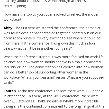
learning about the business world through alumni, is
really inspiring.
How have the topics you cover evolved to reflect the modern
workplace?
Abby
: The first year we started the conference, the pamphlet
was four pieces of paper stapled together, printed out on our
dorm room printers. It’s very exciting to see where it could go
from here. If [the conference] has grown this much in four
years, what can it be in another four years?
When the conference started, it was more focused on work-life
balance and how women should behave in a male-dominated
industry or job. The conversation has evolved into how women
can do a better job of supporting other women in the
workplace. What’s your passion? versus What are you supposed
to do?
Lauren
: At the first conference I believe there were 100 people
in attendance. This year, at the 2017 conference, there were
over 250 attendees. That’s incredible! What’s more incredible,
though, is the continued commitment to the original goal of the