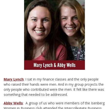
Mary Lynch
: I sat in my finance classes and the only people
who raised their hands were men. And in my group projects the
only people who contributed were the men. It felt like there was
something that needed to be addressed.
Abby Wells
: A group of us who were members of the Isenberg
Women in Business club attended the Intercollegiate Business