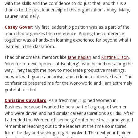
with the skills and the confidence to do just that, and this is all
thanks to the past leadership of this organization - Abby, Mary,
Lauren, and Kelly.
Casey Gover
: My first leadership position was as a part of the
team that organizes the conference. Putting the conference
together was a hands-on learning experience far beyond what I
learned in the classroom.
I had phenomenal mentors like
Jane Kaplan
and
Kristine Elison
,
[director of development at Isenberg], who helped me along the
way. They taught me how to moderate productive meetings,
network with grace and poise, and to lead a cohesive team. The
conference prepared me for the work-world and I am extremely
grateful for that.
Christine Cavallaro
: As a freshman, I joined Women in
Business because I wanted to be a part of a group of women
who were driven and had similar career aspirations as I did. After
I attended the Women of Isenberg Conference that same year, I
remember reaching out to the leaders at the time so inspired
from the day and wishing to get involved. The next year I joined