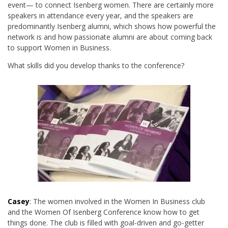
event— to connect Isenberg women. There are certainly more
speakers in attendance every year, and the speakers are
predominantly Isenberg alumni, which shows how powerful the
network is and how passionate alumni are about coming back
to support Women in Business.
What skills did you develop thanks to the conference?
Casey
: The women involved in the Women In Business club
and the Women Of Isenberg Conference know how to get
things done. The club is filled with goal-driven and go-getter