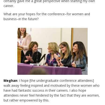
certainly gave me a great perspective when starting my own
career.
What are your hopes for the conference–for women and
business–in the future?
Meghan
: I hope [the undergraduate conference attendees]
walk away feeling inspired and motivated by these women who
have had fantastic success in their careers. I also hope
attendees never feel hindered by the fact that they are women,
but rather empowered by this.