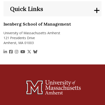
Quick Links
Isenberg School of Management
University of Massachusetts Amherst
121 Presidents Drive
Amherst, MA 01003
https://www.linkedin.com/school/isenberg-school
https://www.facebook.com/isenbergumass
https://www.instagram.com/isenbergumass
https://www.youtube.com/IsenbergUMass
https://x.com/Isenbergumass
https://bsky.app/profile/isenberguma