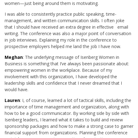
women—just being around them is motivating.
I was able to consistently practice public speaking, time-
management, and written communication skills. I often joke
that I should have received an extra degree in effective email
writing. The conference was also a major point of conversation
in job interviews. Explaining my role in the conference to
prospective employers helped me land the job I have now.
Meghan
: The underlying message of Isenberg Women in
Business is something that I’ve always been passionate about:
empowering women in the workplace. Because of my
involvement with this organization, I have developed the
leadership skills and confidence that I never dreamed that I
would have.
Lauren
: I, of course, learned a lot of tactical skills, including the
importance of time management and organization, along with
how to be a good communicator. By working side by side with
Isenberg leaders, I learned what it takes to build and review
sponsorship packages and how to make a strong case to garner
financial support from organizations. Planning the conference