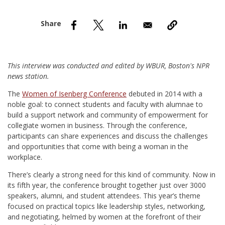
nd Menu Item
nd Menu Item
This interview was conducted and edited by WBUR, Boston's NPR
news station.
T
he
Women of Isenberg Conference
debuted in 2014 with a
noble goal: to connect students and faculty with alumnae to
build a support network and community of empowerment for
collegiate women in business. Through the conference,
participants can share experiences and discuss the challenges
and opportunities that come with being a woman in the
workplace.
There’s clearly a strong need for this kind of community. Now in
its fifth year, the conference brought together just over 3000
speakers, alumni, and student attendees. This year’s theme
focused on practical topics like leadership styles, networking,
and negotiating, helmed by women at the forefront of their