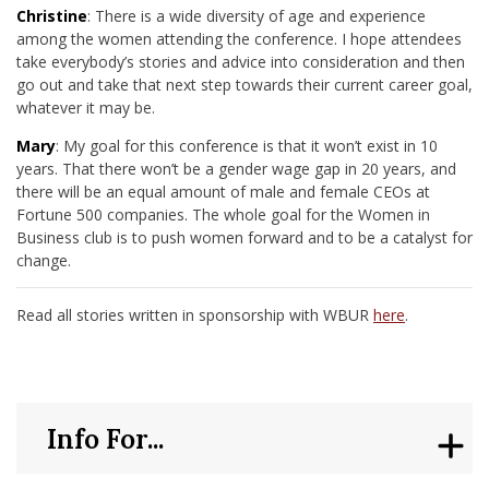
Christine
: There is a wide diversity of age and experience
among the women attending the conference. I hope attendees
take everybody’s stories and advice into consideration and then
go out and take that next step towards their current career goal,
whatever it may be.
Mary
: My goal for this conference is that it won’t exist in 10
years. That there won’t be a gender wage gap in 20 years, and
there will be an equal amount of male and female CEOs at
Fortune 500 companies. The whole goal for the Women in
Business club is to push women forward and to be a catalyst for
change.
Read all stories written in sponsorship with WBUR
here
.
Info For...