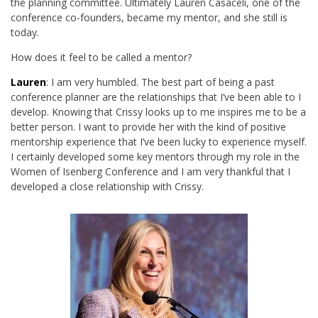
the planning committee. Ultimately Lauren Casaceli, one of the
conference co-founders, became my mentor, and she still is
today.
How does it feel to be called a mentor?
Lauren
: I am very humbled. The best part of being a past
conference planner are the relationships that I’ve been able to I
develop. Knowing that Crissy looks up to me inspires me to be a
better person. I want to provide her with the kind of positive
mentorship experience that I’ve been lucky to experience myself.
I certainly developed some key mentors through my role in the
Women of Isenberg Conference and I am very thankful that I
developed a close relationship with Crissy.