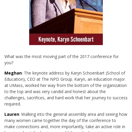
What was the most moving part of the 2017 conference for
you?
Meghan
: The keynote address by Karyn Schoenbart (School of
Education), CEO at The NPD Group. Karyn, an education major
at UMass, worked her way from the bottom of the organization
to the top and was very candid and honest about the
challenges, sacrifices, and hard work that her journey to success
required.
Lauren
: Walking into the general assembly area and seeing how
many women came together the day of the conference to
make connections and, more importantly, take an active role in