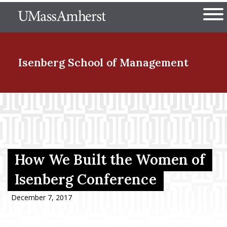
Skip
The University of Massachuset
to
Ope
main
content
nd Menu Item
Isenberg School
of Management
nd Menu Item
nd Menu Item
How We Built the Women of
Isenberg Conference
nd Menu Item
December 7, 2017