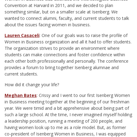
Convention at Harvard in 2011, and we decided to plan
something similar, but on a smaller scale at Isenberg. We
wanted to connect alumni, faculty, and current students to talk
about the issues facing women in business.
Lauren Casaceli
: One of our goals was to raise the profile of
Women in Business organization and all it had to offer students.
The organization strives to provide an environment where
students can make connections and foster confidence within
each other both professionally and personally. The conference
provides a forum to bring together Isenberg alumnae and
current students.
How did it change your life?
Meghan Bates
: Crissy and I went to our first Isenberg Women
in Business meeting together at the beginning of our freshman
year. We were timid and a bit apprehensive about being part of
such a large school. At the time, I never imagined myself holding
a leadership position, running a meeting of 200 people, and
having women look up to me as a role model. But, as former
co-president of Isenberg Women in Business, I was equipped