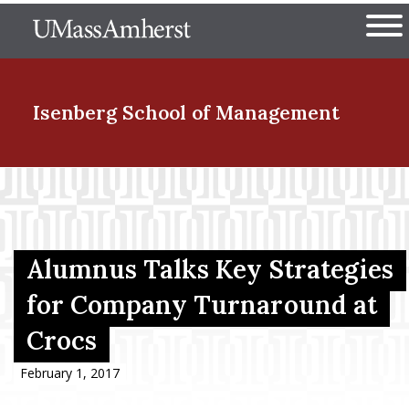
Skip
The University of Massachuset
to
Ope
main
content
nd Menu Item
Isenberg School
of Management
nd Menu Item
nd Menu Item
Alumnus Talks Key Strategies
for Company Turnaround at
Crocs
nd Menu Item
February 1, 2017