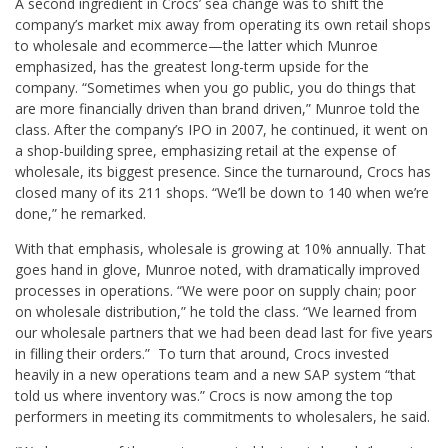
A second ingredient in Crocs’ sea change was to shift the
company’s market mix away from operating its own retail shops
to wholesale and ecommerce—the latter which Munroe
emphasized, has the greatest long-term upside for the
company. “Sometimes when you go public, you do things that
are more financially driven than brand driven,” Munroe told the
class. After the company’s IPO in 2007, he continued, it went on
a shop-building spree, emphasizing retail at the expense of
wholesale, its biggest presence. Since the turnaround, Crocs has
closed many of its 211 shops. “We’ll be down to 140 when we’re
done,” he remarked.
With that emphasis, wholesale is growing at 10% annually. That
goes hand in glove, Munroe noted, with dramatically improved
processes in operations. “We were poor on supply chain; poor
on wholesale distribution,” he told the class. “We learned from
our wholesale partners that we had been dead last for five years
in filling their orders.” To turn that around, Crocs invested
heavily in a new operations team and a new SAP system “that
told us where inventory was.” Crocs is now among the top
performers in meeting its commitments to wholesalers, he said.