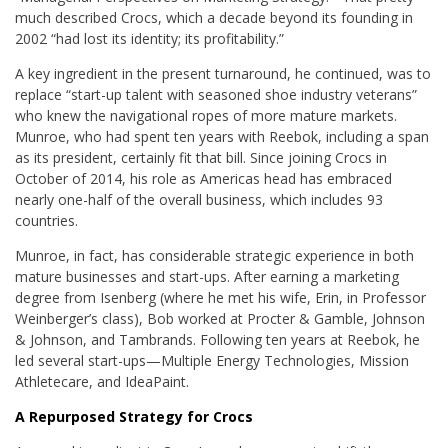
much described Crocs, which a decade beyond its founding in
2002 “had lost its identity; its profitability.”
A key ingredient in the present turnaround, he continued, was to
replace “start-up talent with seasoned shoe industry veterans”
who knew the navigational ropes of more mature markets.
Munroe, who had spent ten years with Reebok, including a span
as its president, certainly fit that bill. Since joining Crocs in
October of 2014, his role as Americas head has embraced
nearly one-half of the overall business, which includes 93
countries.
Munroe, in fact, has considerable strategic experience in both
mature businesses and start-ups. After earning a marketing
degree from Isenberg (where he met his wife, Erin, in Professor
Weinberger’s class), Bob worked at Procter & Gamble, Johnson
& Johnson, and Tambrands. Following ten years at Reebok, he
led several start-ups—Multiple Energy Technologies, Mission
Athletecare, and IdeaPaint.
A Repurposed Strategy for Crocs