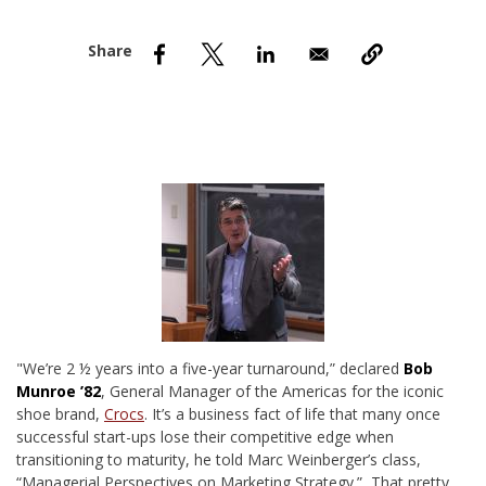
nd Menu Item
nd Menu Item
"W
e’re 2 ½ years into a five-year turnaround,” declared
Bob
Munroe ’82
, General Manager of the Americas for the iconic
shoe brand,
Crocs
. It’s a business fact of life that many once
successful start-ups lose their competitive edge when
transitioning to maturity, he told Marc Weinberger’s class,
“Managerial Perspectives on Marketing Strategy.” That pretty