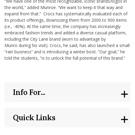
“We have one of the most recognizable, iconic brands/logos in
the world," added Munroe. “We want to keep it that way and
expand from that.” Crocs has systematically evaluated each of
its product offerings, downsizing them from 2000 to 900 items
(i.e., -40%). At the same time, the company has increasingly
embraced fashion trends and added a diverse casual platform,
including the City Lane brand (worn to advantage by
Munro during his visit). Crocs, he said, has also launched a small
“rain business” and is introducing a winter boot. “Our goal,” he
told the students, “is to unlock the full potential of this brand.”
Info For...
Quick Links