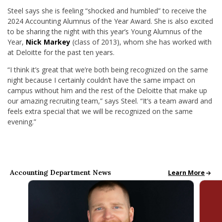
Steel says she is feeling “shocked and humbled” to receive the
2024 Accounting Alumnus of the Year Award. She is also excited
to be sharing the night with this year’s Young Alumnus of the
Year,
Nick Markey
(class of 2013), whom she has worked with
at Deloitte for the past ten years.
“I think it’s great that we’re both being recognized on the same
night because I certainly couldn’t have the same impact on
campus without him and the rest of the Deloitte that make up
our amazing recruiting team,” says Steel. “It’s a team award and
feels extra special that we will be recognized on the same
evening.”
Accounting Department News
Accounting New
Learn More