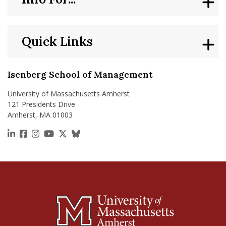
Quick Links
Isenberg School of Management
University of Massachusetts Amherst
121 Presidents Drive
Amherst, MA 01003
https://www.linkedin.com/school/isenberg-school
https://www.facebook.com/isenbergumass
https://www.instagram.com/isenbergumass
https://www.youtube.com/IsenbergUMass
https://x.com/Isenbergumass
https://bsky.app/profile/isenberguma