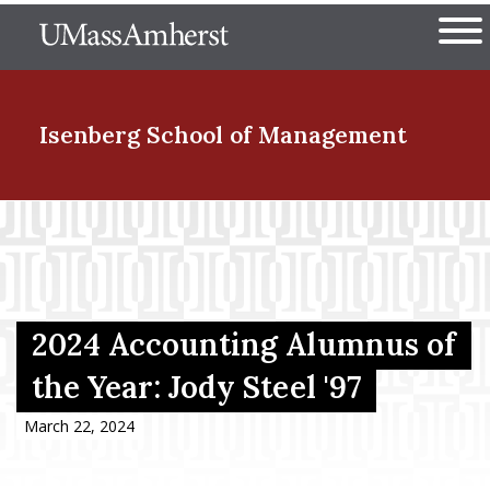
Skip
The University of Massachuset
to
Ope
main
content
nd Menu Item
Isenberg School
of Management
nd Menu Item
nd Menu Item
2024 Accounting Alumnus of
the Year: Jody Steel '97
nd Menu Item
March 22, 2024