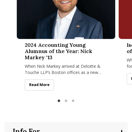
2024 Accounting Young Alumnus of the Year: Nick Markey '
Isenbe
2024 Accounting Young
I
Alumnus of the Year: Nick
of
Markey '13
Wh
When Nick Markey arrived at Deloitte &
fo
Touche LLP’s Boston offices as a new
fi
hire, he didn’t have trouble creating a
nu
space for himself within such a
2024 Accounting Young Alumnus of the Year: Nick Mar
Read More
Info For...