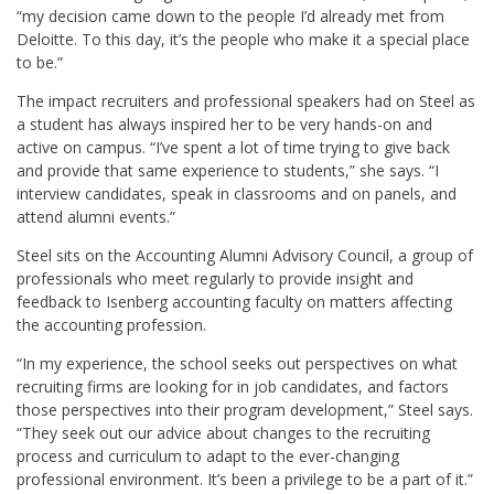
“my decision came down to the people I’d already met from
Deloitte. To this day, it’s the people who make it a special place
to be.”
The impact recruiters and professional speakers had on Steel as
a student has always inspired her to be very hands-on and
active on campus. “I’ve spent a lot of time trying to give back
and provide that same experience to students,” she says. “I
interview candidates, speak in classrooms and on panels, and
attend alumni events.”
Steel sits on the Accounting
Alumni
Advisory Council, a group of
professionals
who meet regularly to provide insight and
feedback to Isenberg accounting faculty on matters affecting
the accounting profession
.
“In my experience, the
school seeks out perspectives on what
recruiting firms are looking for in job candidates, and factors
those perspectives into their program development,” Steel says.
“They seek out our advice about changes to the recruiting
process and curriculum to adapt to the ever-changing
professional environment. It’s been a privilege to be a part of it.”