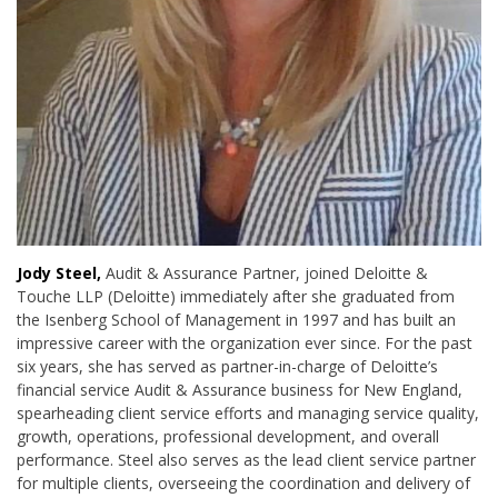
Jody Steel,
Audit & Assurance Partner, joined Deloitte &
Touche LLP (Deloitte) immediately after she graduated from
the Isenberg School of Management in 1997 and has built an
impressive career with the organization ever since. For the past
six years, she has served as
partner-in-charge of Deloitte’s
financial service Audit & Assurance business for New England,
spearheading client service efforts and managing service quality,
growth, operations, professional development, and overall
performance. Steel also serves as the lead client service partner
for multiple clients, overseeing the coordination and delivery of