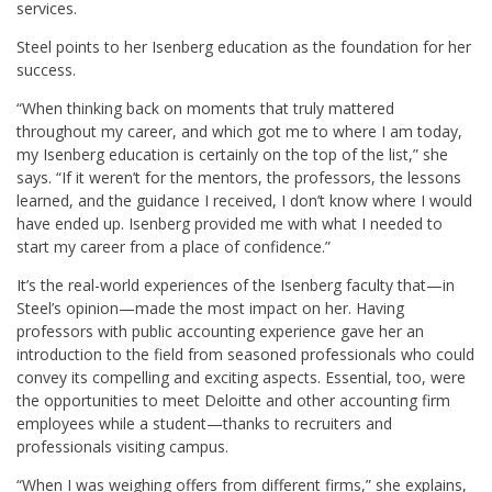
services.
Steel points to her Isenberg education as the foundation for her
success.
“When thinking back on moments that truly mattered
throughout my career, and which got me to where I am today,
my Isenberg education is certainly on the top of the list,” she
says. “If it weren’t for the mentors, the professors, the lessons
learned, and the guidance I received, I don’t know where I would
have ended up. Isenberg provided me with what I needed to
start my career from a place of confidence.”
It’s the real-world experiences of the Isenberg faculty that—in
Steel’s opinion—made the most impact on her. Having
professors with public accounting experience gave her an
introduction to the field from seasoned professionals who could
convey its compelling and exciting aspects. Essential, too, were
the opportunities to meet Deloitte and other accounting firm
employees while a student—thanks to recruiters and
professionals visiting campus.
“When I was weighing offers from different firms,” she explains,