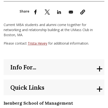
nd Menu Item
nd Menu Item
Current MBA students and alumni come together for
networking and relationship building at the UMass Club in
Boston, MA.
Please contact
Trista Hevey
for additional information.
Info For...
Quick Links
Isenberg School of Management