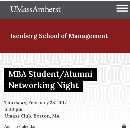
Skip
The University of Massachuset
to
Ope
main
content
nd Menu Item
Isenberg School
of Management
nd Menu Item
MBA Student/Alumni
nd Menu Item
Networking Night
Thursday, February 23, 2017
nd Menu Item
6:00 pm
Umass Club, Boston, MA
Add To Calendar